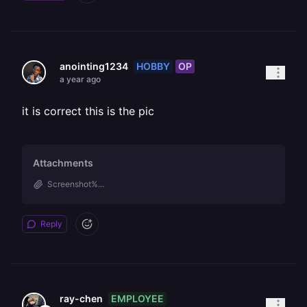
HOBBY
OP
anointing1234
a year ago
it is correct this is the pic
Attachments
Screenshot%...
Reply
EMPLOYEE
ray-chen