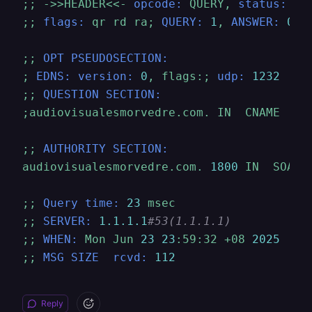
;;
->>HEADER<<-
opcode:
QUERY,
status:
NO
;;
flags:
qr
rd
ra;
QUERY:
1
,
ANSWER:
0
,
;;
OPT PSEUDOSECTION:
;
EDNS: version:
0
,
flags:;
udp:
1232
;;
QUESTION SECTION:
;audiovisualesmorvedre.com.
IN
CNAME
;;
AUTHORITY SECTION:
audiovisualesmorvedre.com.
1800	
IN
SOA
a
;;
Query time:
23
msec
;;
SERVER:
1.1
.1
.1
#53(1.1.1.1)
;;
WHEN:
Mon
Jun
23
23
:59:32
+08
2025
;;
MSG SIZE  rcvd:
112
Reply