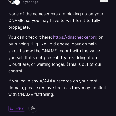
a year ago
None of the nameservers are picking up on your
CNAME, so you may have to wait for it to fully
propagate.
You can check it here:
https://dnschecker.org
or
by running
like I did above. Your domain
dig
should show the CNAME record with the value
you set. If it's not present, try re-adding it on
Cloudflare, or waiting longer. (This is out of our
control)
If you have any A/AAAA records on your root
domain, please remove them as they may conflict
with CNAME flattening.
Reply