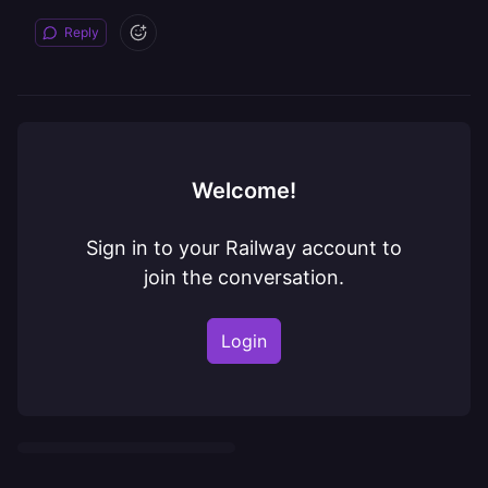
Reply
Welcome!
Sign in to your Railway account to
join the conversation.
Login