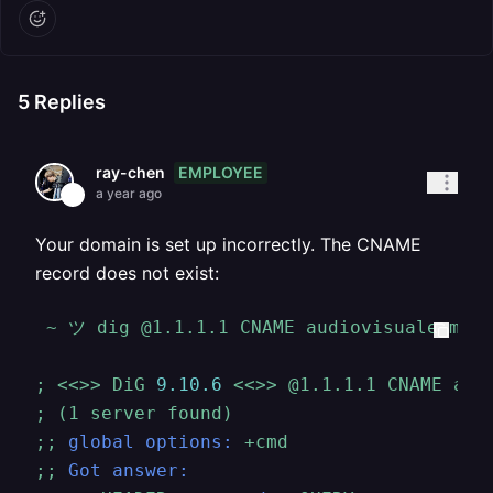
5
Replies
EMPLOYEE
ray-chen
a year ago
Your domain is set up incorrectly. The CNAME
record does not exist:
~
ツ
dig
@1.1.1.1
CNAME
audiovisualesmorv
;
<<>>
DiG
9.10
.6
<<>>
@1.1.1.1
CNAME
aud
;
(1
server
found)
;;
global options:
+cmd
;;
Got answer: