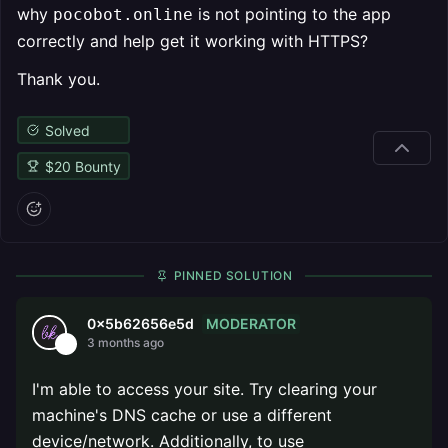
why
is not pointing to the app
pocobot.online
correctly and help get it working with HTTPS?
Thank you.
Solved
$
20
Bounty
PINNED SOLUTION
MODERATOR
0x5b62656e5d
3 months ago
I'm able to access your site. Try clearing your
machine's DNS cache or use a different
device/network. Additionally, to use