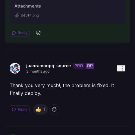
Attachments
64514.png
Reply
PRO
OP
juanramonpq-source
3 months ago
Thank you very much!, the problem is fixed. It
finally deploy.
1
Reply