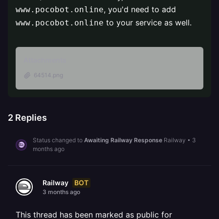
, you'd need to add
www.pocobot.online
to your service as well.
www.pocobot.online
Attachments
64514.png
2
Replies
Status changed to
Awaiting Railway Response
Railway
•
3
months ago
BOT
Railway
3 months ago
This thread has been marked as public for