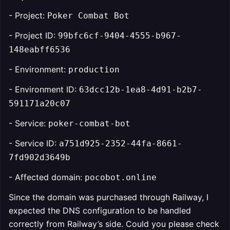
- Project:
Poker Combat Bot
- Project ID:
99bfc6cf-9404-4555-b967-
148eabff6536
- Environment:
production
- Environment ID:
63dcc12b-1ea8-4d91-b2b7-
591171a20c07
- Service:
poker-combat-bot
- Service ID:
a751d925-2352-44fa-8661-
7fd902d3649b
- Affected domain:
pocobot.online
Since the domain was purchased through Railway, I
expected the DNS configuration to be handled
correctly from Railway’s side. Could you please check