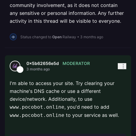
community involvement, as it does not contain
any sensitive or personal information. Any further
activity in this thread will be visible to everyone.
Status changed to
Open
Railway
•
3 months ago
MODERATOR
0x5b62656e5d
3 months ago
I'm able to access your site. Try clearing your
machine's DNS cache or use a different
device/network. Additionally, to use
, you'd need to add
www.pocobot.online
to your service as well.
www.pocobot.online