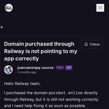
Domain purchased through
Follow
Railway is not pointing to my
app correctly
PRO
OP
juanramonpq-source
3 months ago
Hello Railway team,
I purchased the domain
directly
pocobot.online
through Railway, but it is still not working correctly
and I need help fixing it as soon as possible.