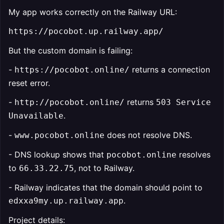
My app works correctly on the Railway URL:
https://pocobot.up.railway.app/
But the custom domain is failing:
-
returns a connection
https://pocobot.online/
reset error.
-
returns
http://pocobot.online/
503 Service
.
Unavailable
-
does not resolve DNS.
www.pocobot.online
- DNS lookup shows that
resolves
pocobot.online
to
, not to Railway.
66.33.22.75
- Railway indicates that the domain should point to
.
edxxa9my.up.railway.app
Project details: