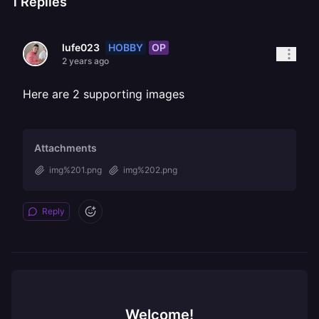
1
Replies
HOBBY
OP
lufe023
2 years ago
Here are 2 supporting images
Attachments
img%201.png
img%202.png
Reply
Welcome!