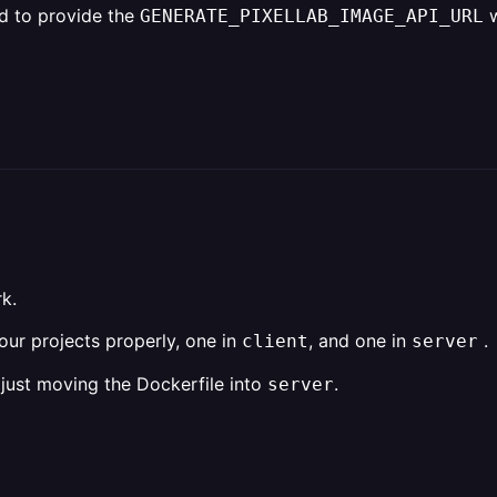
ed to provide the
w
GENERATE_PIXELLAB_IMAGE_API_URL
rk.
ur projects properly, one in
, and one in
.
client
server
 just moving the Dockerfile into
.
server