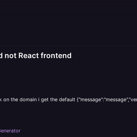
 not React frontend
 on the domain i get the default {"message":"message","vers
Generator