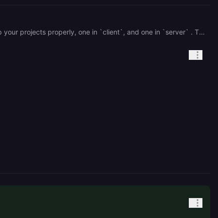
Sorry. There's more you'll have to do to get this to work. Your package JSONs are nested. You should split up your projects properly, one in `client`, and one in `server` . The easiest way to do this for you right now would be just moving the Dockerfile into `server`.