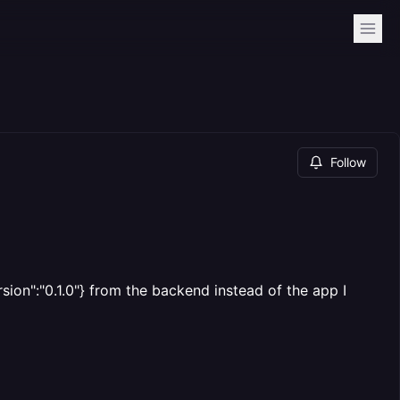
Follow
ion":"0.1.0"} from the backend instead of the app I