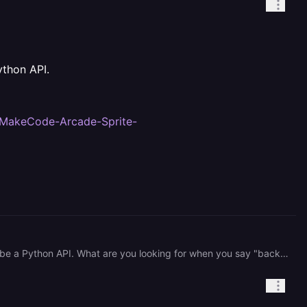
ython API.
1/MakeCode-Arcade-Sprite-
Hi, It looks like the Dockerfile found in the root of your project serves the /server directory, which appears to be a Python API. What are you looking for when you say "backend app created with React"? Here's the link you can use to view the directly where that message is coming from: <https://github.com/hobbie71/MakeCode-Arcade-Sprite-Generator/blob/ab4c075e40f43fcc875f0359d1e1838964e21dc6/server/app/main.py#L56>