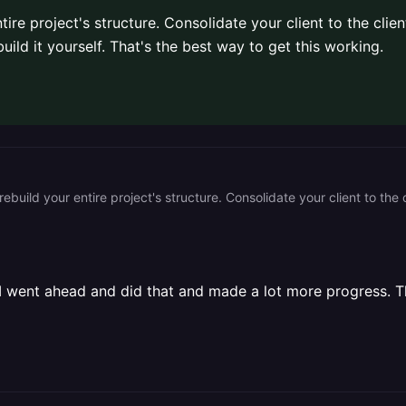
ire project's structure. Consolidate your client to the clien
uild it yourself. That's the best way to get this working.
I went ahead and did that and made a lot more progress. T