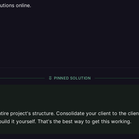
utions online.
PINNED SOLUTION
ire project's structure. Consolidate your client to the clien
uild it yourself. That's the best way to get this working.