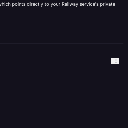
hich points directly to your Railway service's private