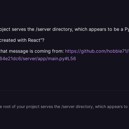
roject serves the /server directory, which appears to be a P
created with React"?
e that message is coming from:
https://github.com/hobbie7
64e21dc6/server/app/main.py#L56