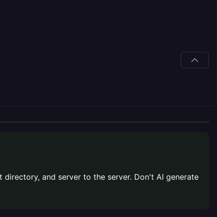
t directory, and server to the server. Don't AI generate