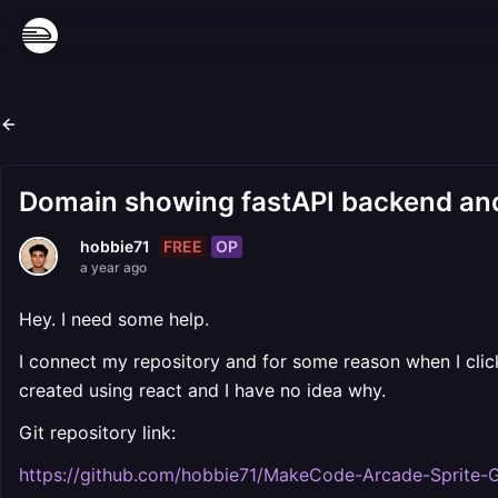
Domain showing fastAPI backend and
FREE
OP
hobbie71
a year ago
Hey. I need some help.
I connect my repository and for some reason when I click
created using react and I have no idea why.
Git repository link:
https://github.com/hobbie71/MakeCode-Arcade-Sprite-