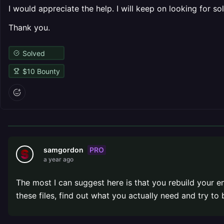
I would appreciate the help. I will keep on looking for sol
Thank you.
Solved
$
10
Bounty
PRO
samgordon
a year ago
The most I can suggest here is that you rebuild your ent
these files, find out what you actually need and try to b