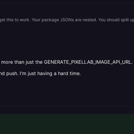
need more than just the GENERATE_PIXELLAB_IMAGE_API_URL.
d push. I'm just having a hard time.