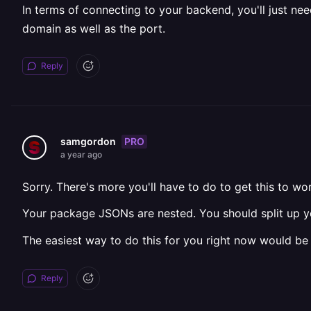
In terms of connecting to your backend, you'll just ne
domain as well as the port.
Reply
PRO
samgordon
a year ago
Sorry. There's more you'll have to do to get this to wo
Your package JSONs are nested. You should split up yo
The easiest way to do this for you right now would be
Reply