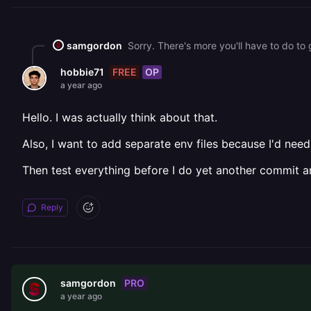
samgordon
FREE
OP
hobbie71
a year ago
Hello. I was actually think about that.
Also, I want to add separate env files because I'd 
Then test everything before I do yet another commit an
Reply
PRO
samgordon
a year ago