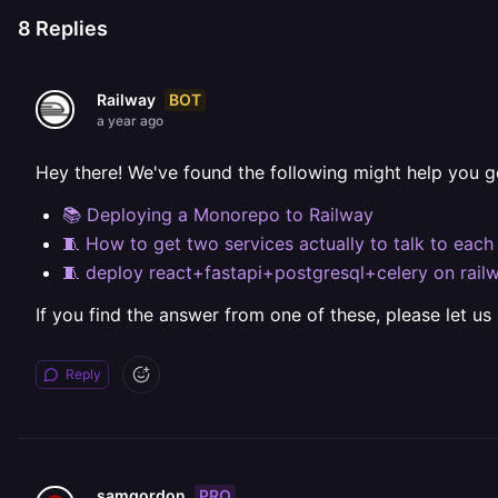
8
Replies
BOT
Railway
a year ago
Hey there! We've found the following might help you g
📚 Deploying a Monorepo to Railway
🧵 How to get two services actually to talk to each
🧵 deploy react+fastapi+postgresql+celery on rail
If you find the answer from one of these, please let us
Reply
PRO
samgordon