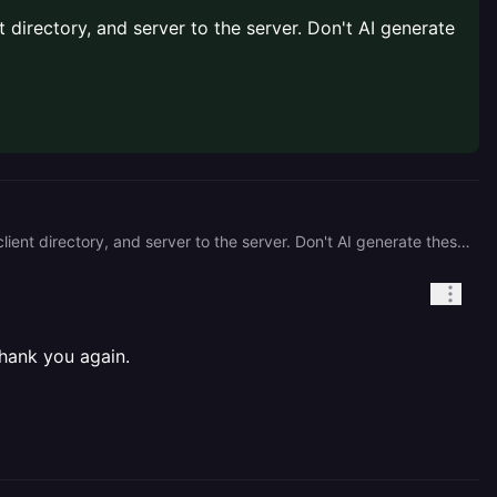
t directory, and server to the server. Don't AI generate
The most I can suggest here is that you rebuild your entire project's structure. Consolidate your client to the client directory, and server to the server. Don't AI generate these files, find out what you actually need and try to build it yourself. That's the best way to get this working.
hank you again.