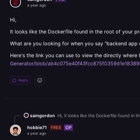
a year ago
Hi,
It looks like the Dockerfile found in the root of your p
What are you looking for when you say "backend app 
Here's the link you can use to view the directly wher
Generator/blob/ab4c075e40f43fcc875f0359d1e18389
Reply
samgordon
FREE
OP
hobbie71
a year ago