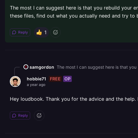
The most I can suggest here is that you rebuild your ent
these files, find out what you actually need and try to b
1
Reply
samgordon
FREE
OP
hobbie71
a year ago
Hey loudbook. Thank you for the advice and the help. 
Reply