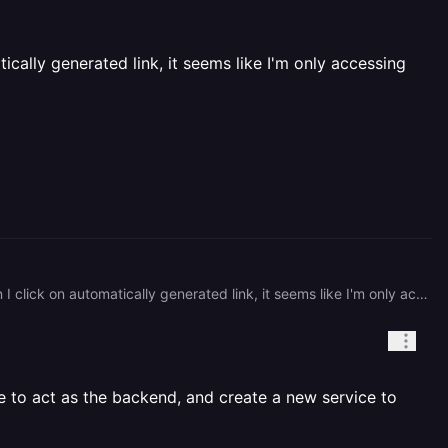
cally generated link, it seems like I'm only accessing
Hey loudbook, Sorry for the confusion. I created a front end using React TSX and backend using FastAPI. When I click on automatically generated link, it seems like I'm only accessing the backend. When in reality, I need the link to open up the React App. I'm sorry if my explanation is confusing. I'm confused myself, and I've been at this for a few hours.
ve to act as the backend, and create a new service to