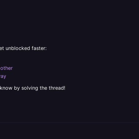
et unblocked faster:
 other
way
 know by solving the thread!