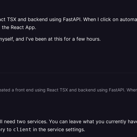
act TSX and backend using FastAPI. When I click on automati
p the React App.
yself, and I've been at this for a few hours.
u'll need two services. You can leave what you currently ha
ory to
in the service settings.
client