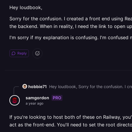
Hey loudbook,
Sorry for the confusion. I created a front end using Re
the backend. When in reality, I need the link to open u
I'm sorry if my explanation is confusing. I'm confused m
Reply
hobbie71
PRO
samgordon
a year ago
If you're looking to host both of these on Railway, yo
act as the front-end. You'll need to set the root direct