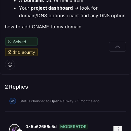
A
Domains
tab or menu item
Your
project dashboard
→ look for
domain/DNS options
i cant find any DNS option
how to add CNAME to my domain
Solved
$
10
Bounty
2
Replies
Status changed to
Open
Railway
•
3 months ago
MODERATOR
0x5b62656e5d