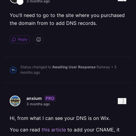
3 months ago
You'll need to go to the site where you purchased
the domain from to add DNS records.
Reply
Status changed to
Awaiting User Response
Railway
•
3
months ago
PRO
anxium
3 months ago
Hi, from what I can see your DNS is on Wix.
You can read
this article
to add your CNAME, it