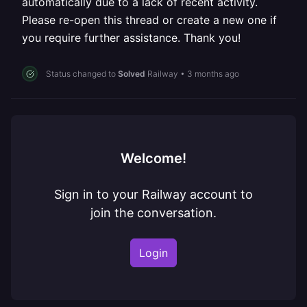
automatically due to a lack of recent activity.
Please re-open this thread or create a new one if
you require further assistance. Thank you!
Status changed to
Solved
Railway
•
3 months ago
Welcome!
Sign in to your Railway account to
join the conversation.
Login