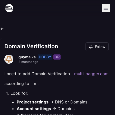
Domain Verification
Follow
HOBBY
OP
guymalka
3 months ago
i need to add Domain Verification -
multi-bagger.com
according to llm :
Look for:
Project settings
→ DNS or Domains
Account settings
→ Domains