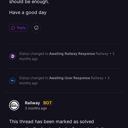
should be enough.
Have a good day
Reply
Status changed to
Awaiting Railway Response
Railway
•
3
months ago
Status changed to
Awaiting User Response
Railway
•
3
months ago
BOT
Railway
3 months ago
This thread has been marked as solved