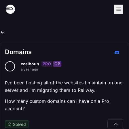
Domains
PRO
OP
ccalhoun
a year ago
I've been hosting all of the websites I maintain on one
server and I'm migrating them to Railway.
How many custom domains can I have on a Pro
account?
Solved