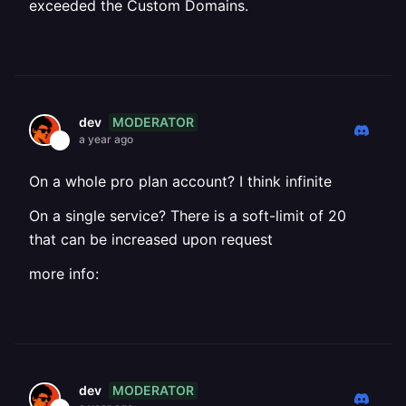
exceeded the Custom Domains.
MODERATOR
dev
a year ago
On a whole pro plan account? I think infinite
On a single service? There is a soft-limit of 20
that can be increased upon request
more info:
MODERATOR
dev