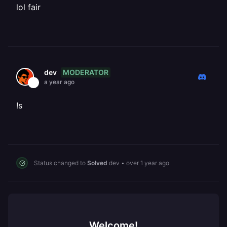
lol fair
MODERATOR
dev
a year ago
!s
Status changed to
Solved
dev
•
over 1 year ago
Welcome!