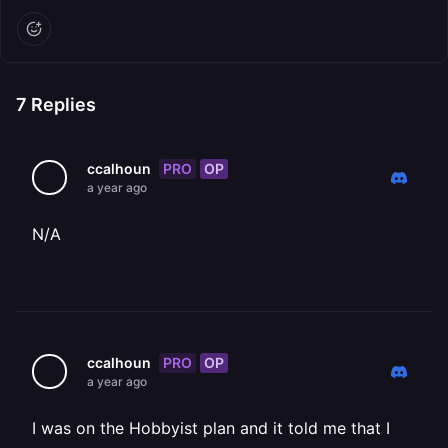
7
Replies
PRO
OP
ccalhoun
a year ago
N/A
PRO
OP
ccalhoun
a year ago
I was on the Hobbyist plan and it told me that I