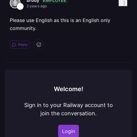
EMPLOYEE
brody
2 years ago
Please use English as this is an English only
community.
Reply
Welcome!
Sign in to your Railway account to
join the conversation.
Login