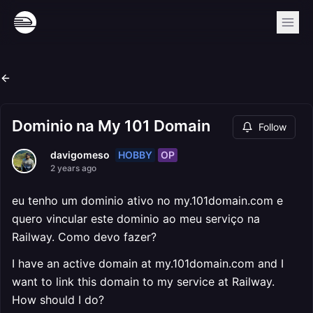
Dominio na My 101 Domain
Follow
HOBBY
OP
davigomeso
2 years ago
eu tenho um dominio ativo no my.101domain.com e
quero vincular este dominio ao meu serviço na
Railway. Como devo fazer?
I have an active domain at my.101domain.com and I
want to link this domain to my service at Railway.
How should I do?