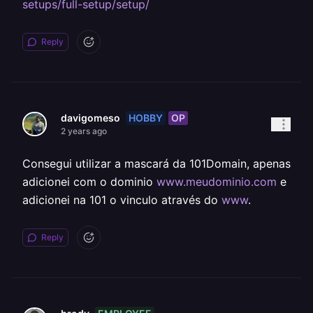
setups/full-setup/setup/
Reply
HOBBY
OP
davigomeso
2 years ago
Consegui utilizar a mascará da 101Domain, apenas
adicionei com o dominio
www.meudominio.com
e
adicionei na 101 o vinculo através do
www
.
Reply