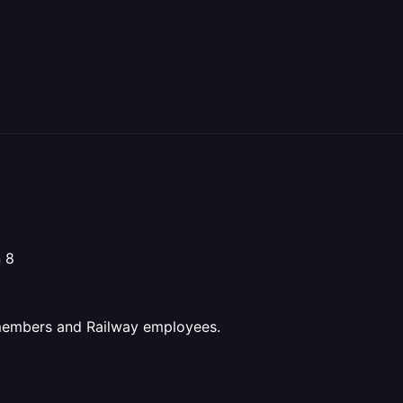
n 8
 members and Railway employees.