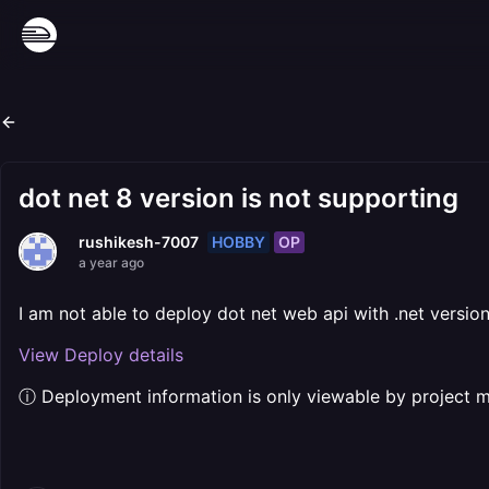
dot net 8 version is not supporting
HOBBY
OP
rushikesh-7007
a year ago
I am not able to deploy dot net web api with .net versio
View Deploy details
ⓘ Deployment information is only viewable by project