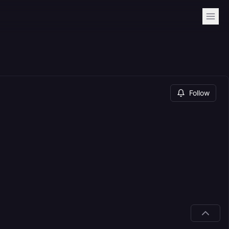
Follow