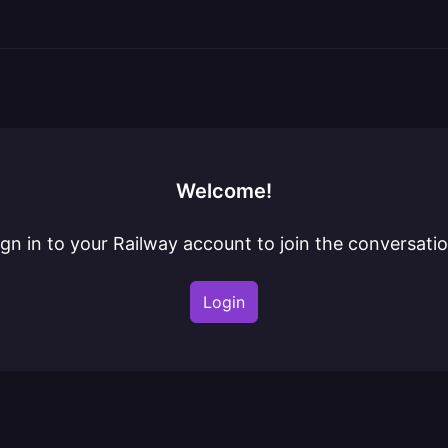
Welcome!
ign in to your Railway account to join the conversatio
Login