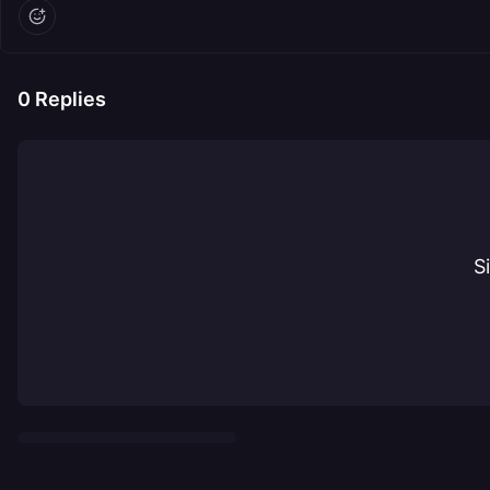
0
Replies
S