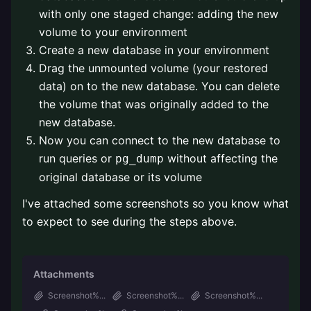
with only one staged change: adding the new
volume to your environment
Create a new database in your environment
Drag the unmounted volume (your restored
data) on to the new database. You can delete
the volume that was originally added to the
new database.
Now you can connect to the new database to
run queries or
without affecting the
pg_dump
original database or its volume
I've attached some screenshots so you know what
to expect to see during the steps above.
Attachments
Screenshot%...
Screenshot%...
Screenshot%...