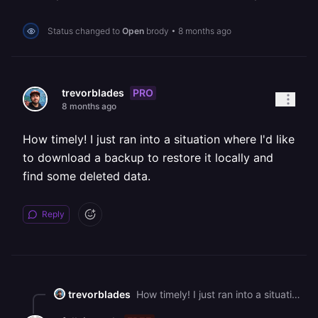
Status changed to
Open
brody
•
8 months ago
PRO
trevorblades
8 months ago
How timely! I just ran into a situation where I'd like
to download a backup to restore it locally and
find some deleted data.
Reply
trevorblades
How timely! I just ran into a situation where I'd like to download a backup to restore it locally and find some deleted data.