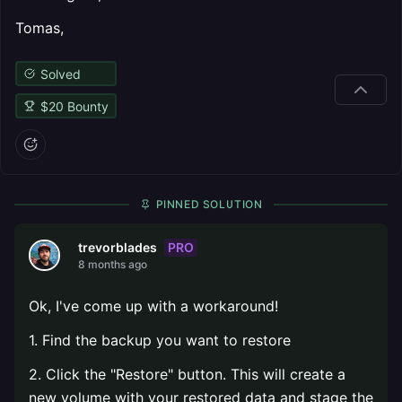
Tomas,
Solved
$
20
Bounty
PINNED SOLUTION
PRO
trevorblades
8 months ago
Ok, I've come up with a workaround!
1. Find the backup you want to restore
2. Click the "Restore" button. This will create a
new volume with your restored data and stage the