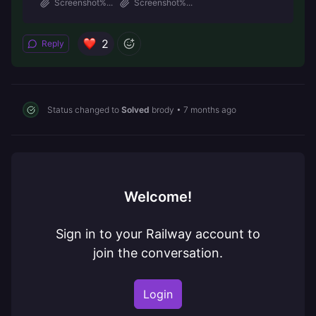
Screenshot%...
Screenshot%...
2
Reply
Status changed to
Solved
brody
•
7 months ago
Welcome!
Sign in to your Railway account to
join the conversation.
Login