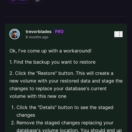
PRO
trevorblades
8 months ago
Ok, I've come up with a workaround!
1. Find the backup you want to restore
2. Click the "Restore" button. This will create a
new volume with your restored data and stage the
changes to replace your database's current
volume with this new one
Click the "Details" button to see the staged
changes
Remove the staged changes replacing your
database's volume location. You should end up