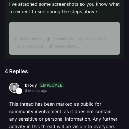
I've attached some screenshots so you know what
to expect to see during the steps above.
Attachments
Screenshot%...
Screenshot%...
Screenshot%...
Screenshot%...
Screenshot%...
4
Replies
EMPLOYEE
brody
8 months ago
This thread has been marked as public for
community involvement, as it does not contain
any sensitive or personal information. Any further
activity in this thread will be visible to everyone.