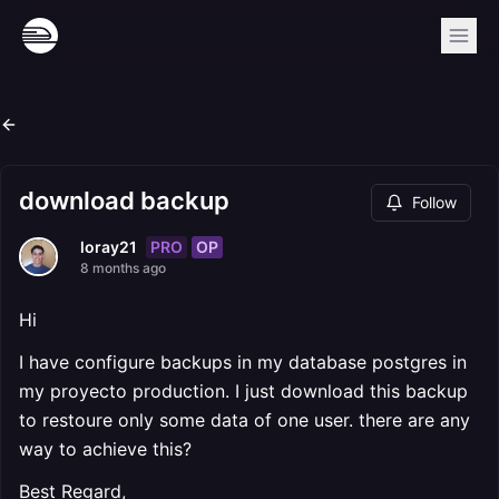
download backup
Follow
PRO
OP
loray21
8 months ago
Hi
I have configure backups in my database postgres in
my proyecto production. I just download this backup
to restoure only some data of one user. there are any
way to achieve this?
Best Regard,