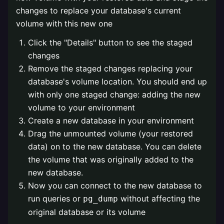
changes to replace your database's current
volume with this new one
Click the "Details" button to see the staged
changes
Remove the staged changes replacing your
database's volume location. You should end up
with only one staged change: adding the new
volume to your environment
Create a new database in your environment
Drag the unmounted volume (your restored
data) on to the new database. You can delete
the volume that was originally added to the
new database.
Now you can connect to the new database to
run queries or
without affecting the
pg_dump
original database or its volume