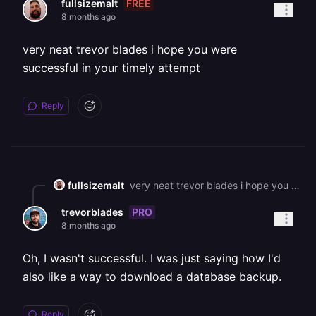
FREE
fullsizemalt
8 months ago
very neat trevor blades i hope you were
successful in your timely attempt
Reply
fullsizemalt
very neat trevor blades i hope you were successful in your timely attempt
PRO
trevorblades
8 months ago
Oh, I wasn't successful. I was just saying how I'd
also like a way to download a database backup.
Reply