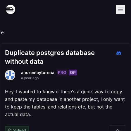
Duplicate postgres database
without data
PRO
OP
andremaytorena
a year ago
Hey, I wanted to know if there's a quick way to copy
and paste my database in another project, I only want
to keep the tables, and relations etc, but not the
actual data.
Solved