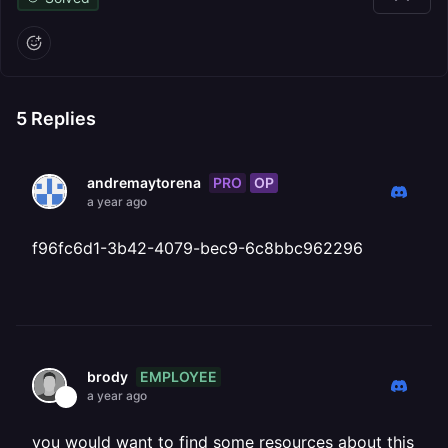
5
Replies
PRO
OP
andremaytorena
a year ago
f96fc6d1-3b42-4079-bec9-6c8bbc962296
EMPLOYEE
brody
a year ago
you would want to find some resources about this