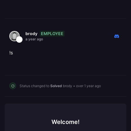
EMPLOYEE
brody
a year ago
!s
Status changed to
Solved
brody
•
over 1 year ago
Welcome!