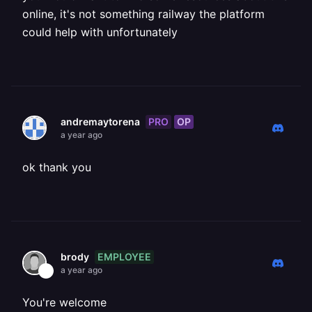
online, it's not something railway the platform
could help with unfortunately
PRO
OP
andremaytorena
a year ago
ok thank you
EMPLOYEE
brody
a year ago
You're welcome