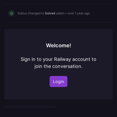
Status changed to
Solved
adam
•
over 1 year ago
Welcome!
Sign in to your Railway account to
join the conversation.
Login