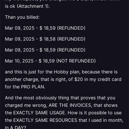
is ok (Attachment 1).
Than you billed:
Mar 09, 2025 - $ 18,59 (REFUNDED)
Mar 09, 2025 - $ 18,58 (REFUNDED)
Mar 09, 2025 - $ 18,59 (REFUNDED)
Mar 10, 2025 - $ 18,59 (NOT REFUNDED)
and this is just for the Hobby plan, because there is
another charge, that is right, of $20 in my credit card
for the PRO PLAN.
And the most obviously thing that proves that you
charged me wrong, ARE THE INVOICES, that shows
the EXACTLY SAME USAGE. How is it possible to use
the EXACTLY SAME RESOURCES that I used in month,
in A DAY?