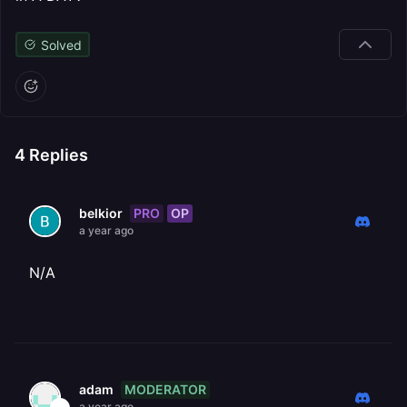
Solved
4
Replies
PRO
OP
belkior
a year ago
N/A
MODERATOR
adam
a year ago