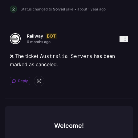
Status changed to
Solved
jake
•
about 1 year ago
BOT
Railway
6 months ago
❌ The ticket
has been
Australia Servers
marked as canceled.
Reply
Welcome!