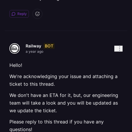
Reply
BOT
Railway
a year ago
Hello!
We're acknowledging your issue and attaching a
ticket to this thread.
We don't have an ETA for it, but, our engineering
team will take a look and you will be updated as
we update the ticket.
Please reply to this thread if you have any
questions!