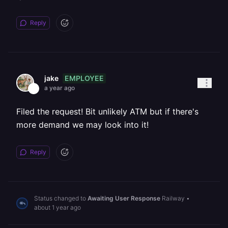
Reply
EMPLOYEE
jake
a year ago
Filed the request! Bit unlikely ATM but if there's
more demand we may look into it!
Reply
Status changed to
Awaiting User Response
Railway
•
about 1 year ago