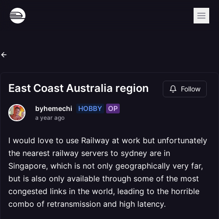
East Coast Australia region
Follow
HOBBY
OP
byhemechi
a year ago
I would love to use Railway at work but unfortunately
the nearest railway servers to sydney are in
Singapore, which is not only geographically very far,
but is also only available through some of the most
congested links in the world, leading to the horrible
combo of retransmission and high latency.