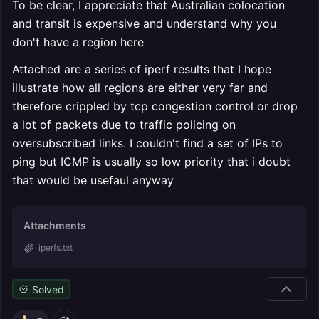
To be clear, I appreciate that Australian colocation
and transit is expensive and understand why you
don't have a region here
Attached are a series of iperf results that I hope
illustrate how all regions are either very far and
therefore crippled by tcp congestion control or drop
a lot of packets due to traffic policing on
oversubscribed links. I couldn't find a set of IPs to
ping but ICMP is usually so low priority that i doubt
that would be usefaul anyway
Attachments
iperfs.txt
Solved