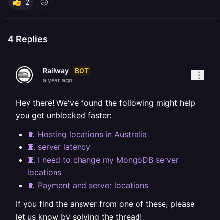
2
4
Replies
BOT
Railway
a year ago
Hey there! We've found the following might help
you get unblocked faster:
🧵 Hosting locations in Australia
🧵 server latency
🧵 I need to change my MongoDB server
locations
🧵 Payment and server locations
If you find the answer from one of these, please
let us know by solving the thread!