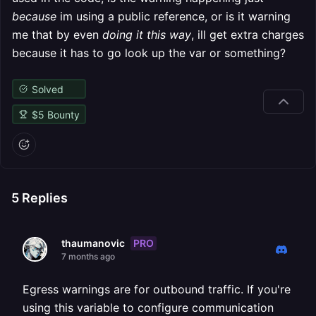
because
im using a public reference, or is it warning
me that by even
doing it this way
, ill get extra charges
because it has to go look up the var or something?
Solved
$
5
Bounty
5
Replies
PRO
thaumanovic
7 months ago
Egress warnings are for outbound traffic. If you're
using this variable to configure communication