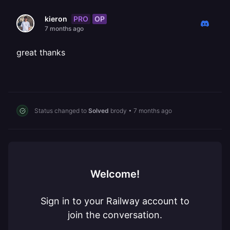
PRO
OP
kieron
7 months ago
great thanks
Status changed to
Solved
brody
•
7 months ago
Welcome!
Sign in to your Railway account to
join the conversation.