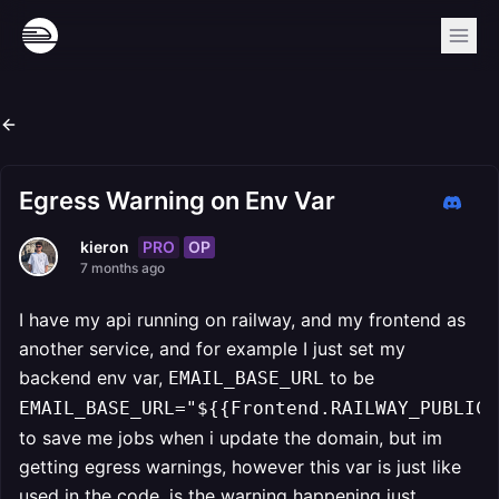
Egress Warning on Env Var
PRO
OP
kieron
7 months ago
I have my api running on railway, and my frontend as
another service, and for example I just set my
backend env var,
to be
EMAIL_BASE_URL
EMAIL_BASE_URL="${{Frontend.RAILWAY_PUBLIC_
to save me jobs when i update the domain, but im
getting egress warnings, however this var is just like
used in the code, is the warning happening just