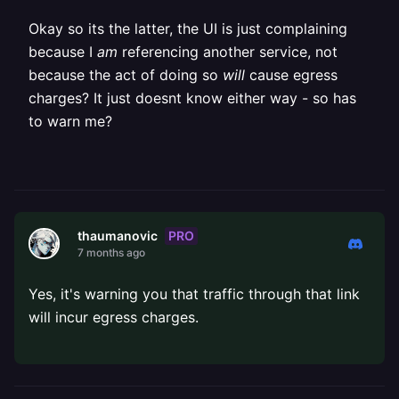
Okay so its the latter, the UI is just complaining
because I
am
referencing another service, not
because the act of doing so
will
cause egress
charges? It just doesnt know either way - so has
to warn me?
PRO
thaumanovic
7 months ago
Yes, it's warning you that traffic through that link
will incur egress charges.