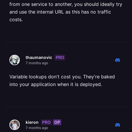
from one service to another, you should ideally try
and use the internal URL as this has no traffic
costs.
PRO
thaumanovic
7 months ago
Variable lookups don't cost you. They're baked
into your application when it is deployed.
PRO
OP
kieron
7 months ago