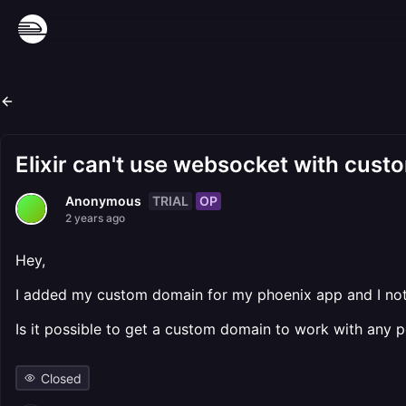
Elixir can't use websocket with cus
TRIAL
OP
Anonymous
2 years ago
Hey,
I added my custom domain for my phoenix app and I not
Is it possible to get a custom domain to work with any p
Closed