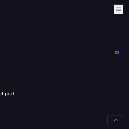
t port.