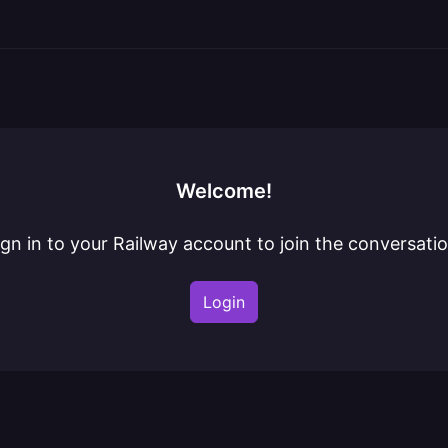
Welcome!
ign in to your Railway account to join the conversatio
Login