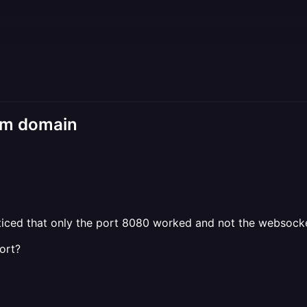
tom domain
iced that only the port 8080 worked and not the websocke
ort?