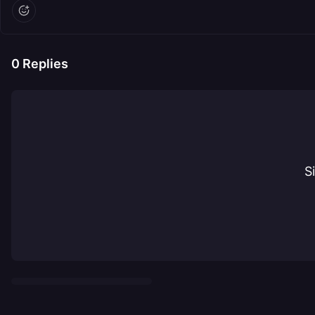
0
Replies
S