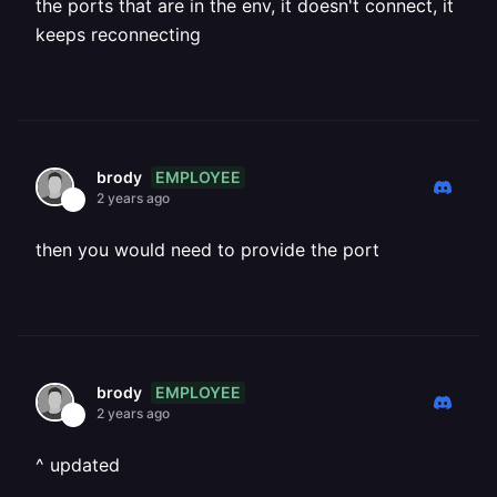
the ports that are in the env, it doesn't connect, it
keeps reconnecting
EMPLOYEE
brody
2 years ago
then you would need to provide the port
EMPLOYEE
brody
2 years ago
^ updated