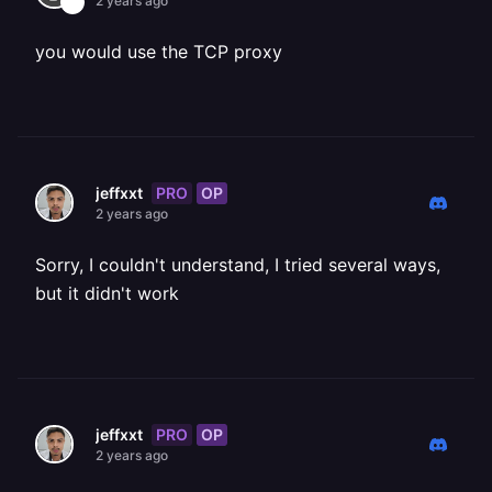
2 years ago
you would use the TCP proxy
PRO
OP
jeffxxt
2 years ago
Sorry, I couldn't understand, I tried several ways,
but it didn't work
PRO
OP
jeffxxt
2 years ago