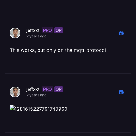
PRO
OP
jeffxxt
2 years ago
This works, but only on the mqtt protocol
PRO
OP
jeffxxt
2 years ago