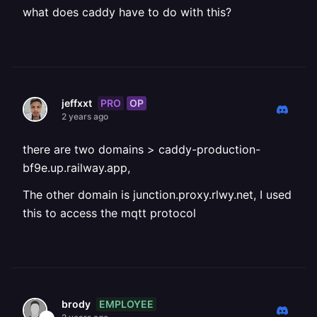
what does caddy have to do with this?
PRO
OP
jeffxxt
2 years ago
there are two domains > caddy-production-
bf9e.up.railway.app,
The other domain is junction.proxy.rlwy.net, I used
this to access the mqtt protocol
EMPLOYEE
brody