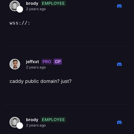
EMPLOYEE
brody
2 years ago
wss://:
PRO
OP
jeffxxt
2 years ago
caddy public domain? just?
EMPLOYEE
brody
2 years ago