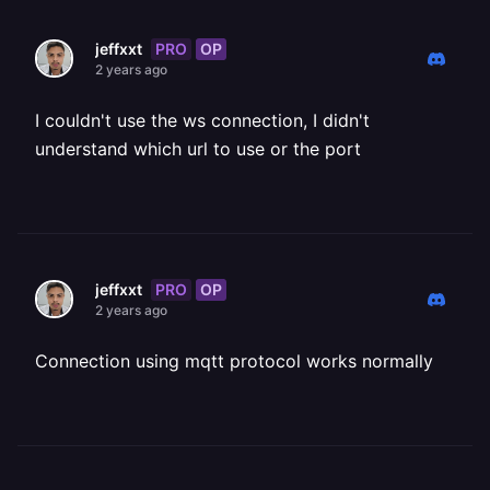
PRO
OP
jeffxxt
2 years ago
I couldn't use the ws connection, I didn't
understand which url to use or the port
PRO
OP
jeffxxt
2 years ago
Connection using mqtt protocol works normally