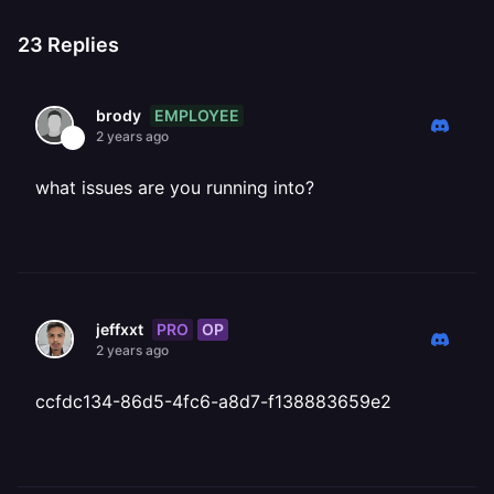
23
Replies
EMPLOYEE
brody
2 years ago
what issues are you running into?
PRO
OP
jeffxxt
2 years ago
ccfdc134-86d5-4fc6-a8d7-f138883659e2