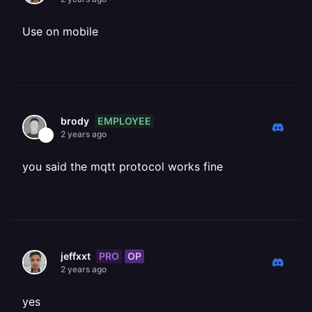
Use on mobile
EMPLOYEE
brody
2 years ago
you said the mqtt protocol works fine
PRO
OP
jeffxxt
2 years ago
yes