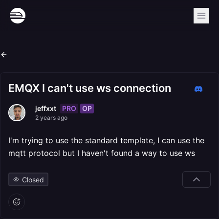
EMQX I can't use ws connection
PRO
OP
jeffxxt
2 years ago
I'm trying to use the standard template, I can use the
mqtt protocol but I haven't found a way to use ws
Closed