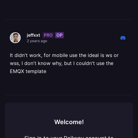
PRO
OP
jeffxxt
2 years ago
It didn't work, for mobile use the ideal is ws or
wss, I don't know why, but I couldn't use the
EMQX template
Welcome!