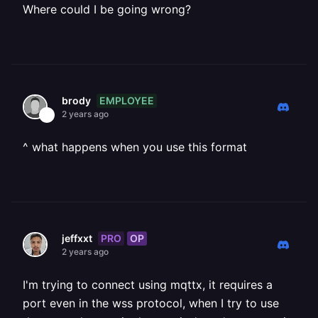
Where could I be going wrong?
EMPLOYEE
brody
2 years ago
^ what happens when you use this format
PRO
OP
jeffxxt
2 years ago
I'm trying to connect using mqttx, it requires a
port even in the wss protocol, when I try to use