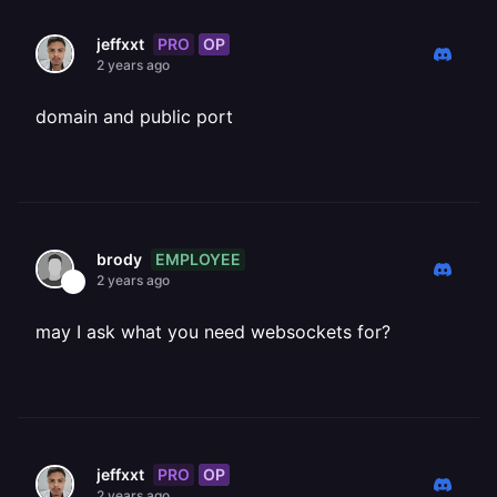
PRO
OP
jeffxxt
2 years ago
domain and public port
EMPLOYEE
brody
2 years ago
may I ask what you need websockets for?
PRO
OP
jeffxxt
2 years ago