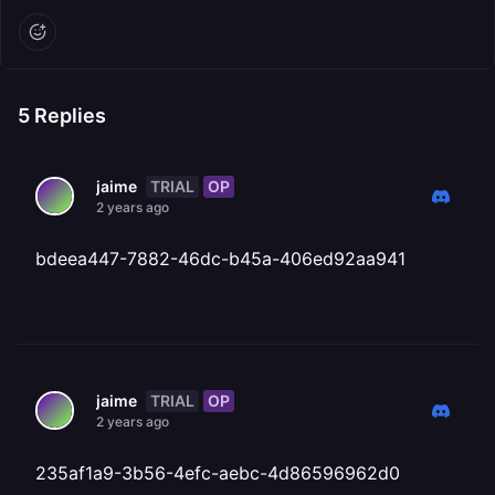
5
Replies
TRIAL
OP
jaime
2 years ago
bdeea447-7882-46dc-b45a-406ed92aa941
TRIAL
OP
jaime
2 years ago
235af1a9-3b56-4efc-aebc-4d86596962d0