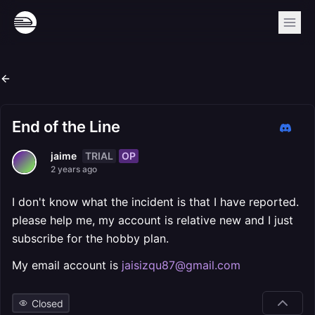
End of the Line
TRIAL
OP
jaime
2 years ago
I don't know what the incident is that I have reported.
please help me, my account is relative new and I just
subscribe for the hobby plan.
My email account is
jaisizqu87@gmail.com
Closed