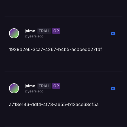
TRIAL
OP
jaime
2 years ago
1929d2e6-3ca7-4267-b4b5-ac0bed027fdf
TRIAL
OP
jaime
2 years ago
a718e146-ddf4-4f73-a655-b12ace68cf5a