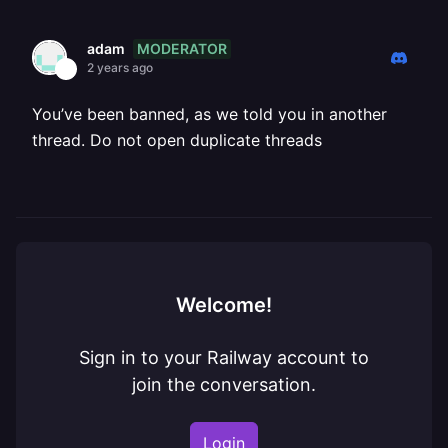
MODERATOR
adam
2 years ago
You’ve been banned, as we told you in another
thread. Do not open duplicate threads
Welcome!
Sign in to your Railway account to
join the conversation.
Login