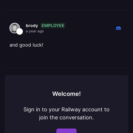
EMPLOYEE
brody
a year ago
and good luck!
Welcome!
Sign in to your Railway account to
join the conversation.