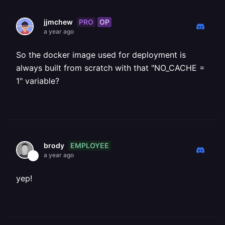
PRO
OP
jjmchew
a year ago
So the docker image used for deployment is
always built from scratch with that "NO_CACHE =
1" variable?
EMPLOYEE
brody
a year ago
yep!