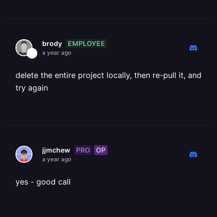
EMPLOYEE
brody
a year ago
delete the entire project locally, then re-pull it, and
try again
PRO
OP
jjmchew
a year ago
yes - good call