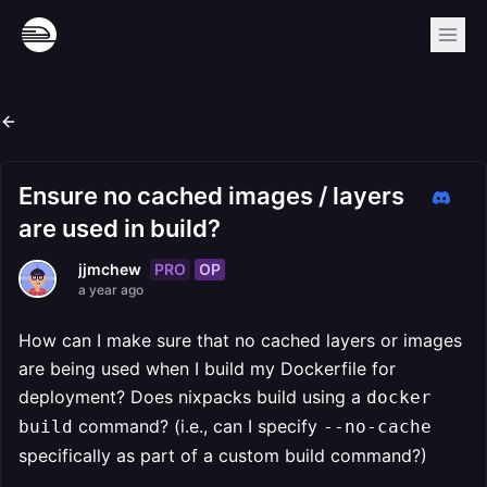
Ensure no cached images / layers
are used in build?
PRO
OP
jjmchew
a year ago
How can I make sure that no cached layers or images
are being used when I build my Dockerfile for
deployment? Does nixpacks build using a
docker
command? (i.e., can I specify
build
--no-cache
specifically as part of a custom build command?)