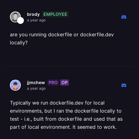
EMPLOYEE
brody
a year ago
are you running dockerfile or dockerfile.dev
locally?
PRO
OP
jjmchew
a year ago
Typically we run dockerfile.dev for local
environments, but I ran the dockerfile locally to
test - i.e., built from dockerfile and used that as
part of local environment. It seemed to work.