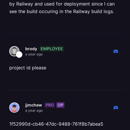
by Railway and used for deployment since I can
see the build occuring in the Railway build logs.
EMPLOYEE
brody
a year ago
project id please
PRO
OP
jjmchew
a year ago
1f52990d-cb46-47dc-9488-761f8b7abea5