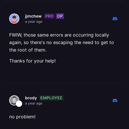
PRO
OP
jjmchew
a year ago
FWIW, those same errors are occurring locally
again, so there's no escaping the need to get to
the root of them.
Thanks for your help!
EMPLOYEE
brody
a year ago
no problem!