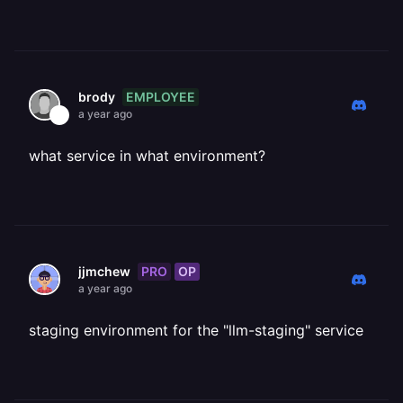
EMPLOYEE
brody
a year ago
what service in what environment?
PRO
OP
jjmchew
a year ago
staging environment for the "llm-staging" service