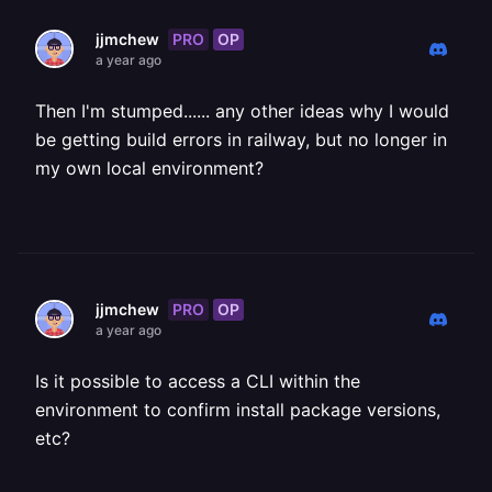
PRO
OP
jjmchew
a year ago
Then I'm stumped...... any other ideas why I would
be getting build errors in railway, but no longer in
my own local environment?
PRO
OP
jjmchew
a year ago
Is it possible to access a CLI within the
environment to confirm install package versions,
etc?