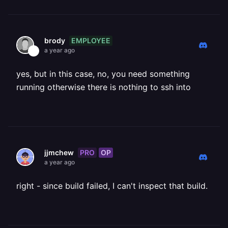
EMPLOYEE
brody
a year ago
yes, but in this case, no, you need something
running otherwise there is nothing to ssh into
PRO
OP
jjmchew
a year ago
right - since build failed, I can't inspect that build.