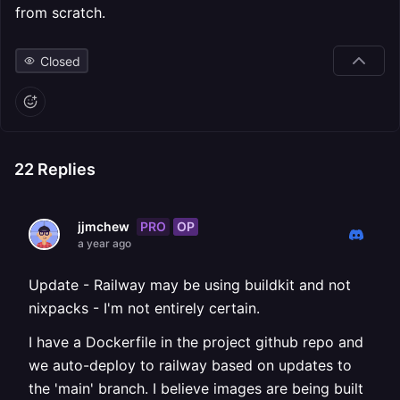
from scratch.
Closed
22
Replies
PRO
OP
jjmchew
a year ago
Update - Railway may be using buildkit and not
nixpacks - I'm not entirely certain.
I have a Dockerfile in the project github repo and
we auto-deploy to railway based on updates to
the 'main' branch. I believe images are being built