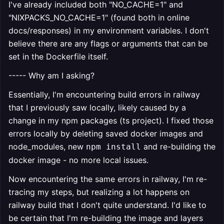
I've already included both "NO_CACHE=1" and
"NIXPACKS_NO_CACHE=1" (found both in online
docs/responses) in my environment variables. I don't
believe there are any flags or arguments that can be
set in the Dockerfile itself.
----- Why am I asking?
Essentially, I'm encountering build errors in railway
that I previously saw locally, likely caused by a
change in my npm packages (ts project). I fixed those
errors locally by deleting saved docker images and
node_modules, new
and re-building the
npm install
docker image - no more local issues.
Now encountering the same errors in railway, I'm re-
tracing my steps, but realizing a lot happens on
railway build that I don't quite understand. I'd like to
be certain that I'm re-building the image and layers