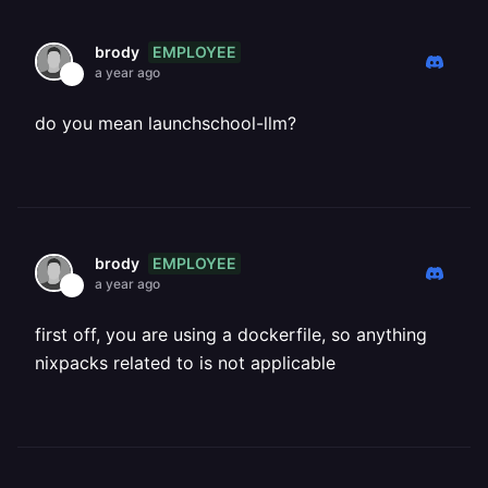
EMPLOYEE
brody
a year ago
do you mean launchschool-llm?
EMPLOYEE
brody
a year ago
first off, you are using a dockerfile, so anything
nixpacks related to is not applicable