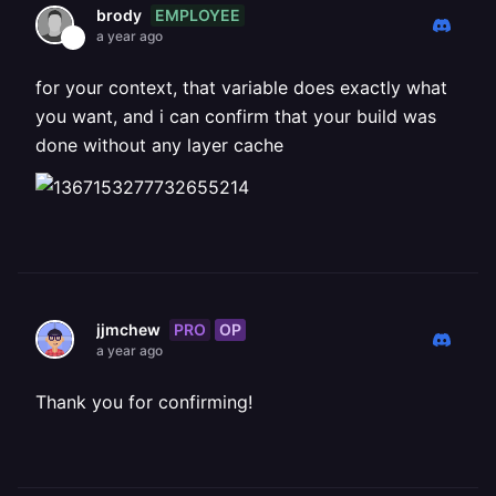
EMPLOYEE
brody
a year ago
for your context, that variable does exactly what
you want, and i can confirm that your build was
done without any layer cache
PRO
OP
jjmchew
a year ago
Thank you for confirming!