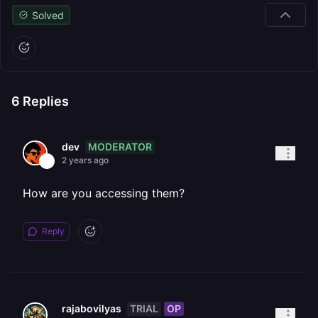
Solved
6
Replies
MODERATOR
dev
2 years ago
How are you accessing them?
Reply
TRIAL
OP
rajabovilyas