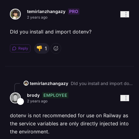
PRO
temirlanzhangazy
2 years ago
DId you install and import dotenv?
1
Reply
temirlanzhangazy
DId you install and import dotenv?
EMPLOYEE
brody
2 years ago
dotenv is not recommended for use on Railway as
the service variables are only directly injected into
the environment.