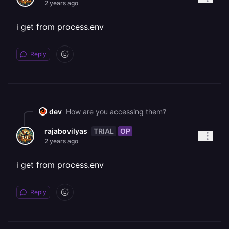
2 years ago
i get from process.env
Reply
dev
How are you accessing them?
TRIAL
OP
rajabovilyas
2 years ago
i get from process.env
Reply