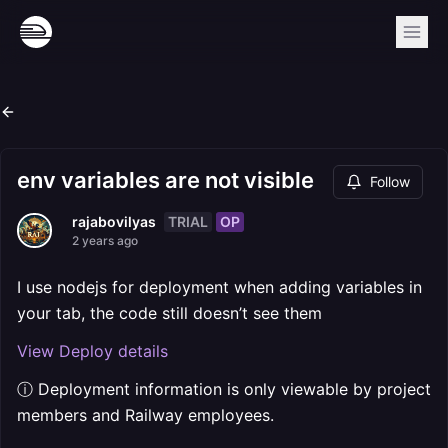
env variables are not visible
Follow
TRIAL
OP
rajabovilyas
2 years ago
I use nodejs for deployment when adding variables in
your tab, the code still doesn’t see them
View Deploy details
ⓘ Deployment information is only viewable by project
members and Railway employees.