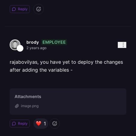
Reply
EMPLOYEE
brody
2 years ago
rajabovilyas, you have yet to deploy the changes
after adding the variables -
Attachments
image.png
1
Reply