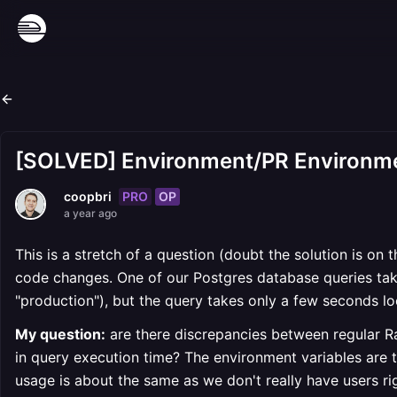
[SOLVED] Environment/PR Environme
PRO
OP
coopbri
a year ago
This is a stretch of a question (doubt the solution is on 
code changes. One of our Postgres database queries tak
"production"), but the query takes only a few seconds lo
My question:
are there discrepancies between regular R
in query execution time? The environment variables are 
usage is about the same as we don't really have users ri