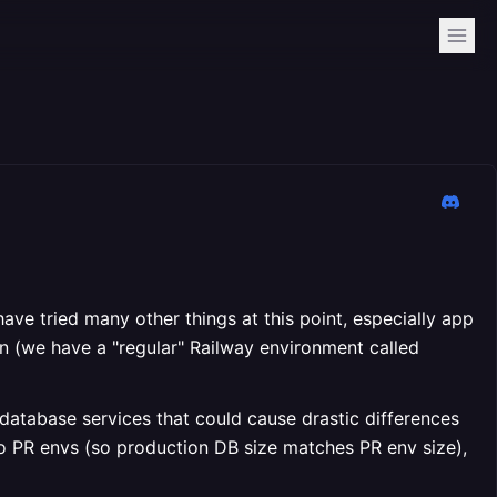
have tried many other things at this point, especially app
n (we have a "regular" Railway environment called
atabase services that could cause drastic differences
o PR envs (so production DB size matches PR env size),