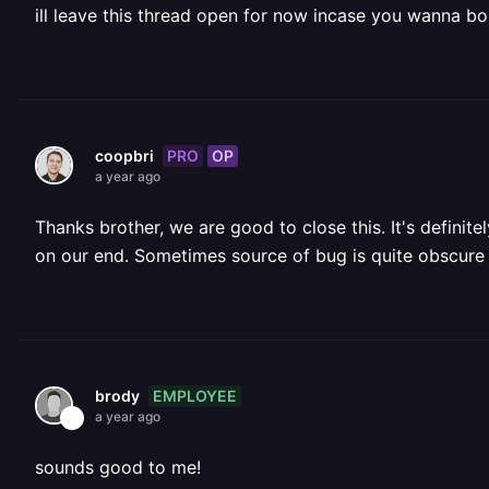
ill leave this thread open for now incase you wanna b
PRO
OP
coopbri
a year ago
Thanks brother, we are good to close this. It's defini
on our end. Sometimes source of bug is quite obscure at
EMPLOYEE
brody
a year ago
sounds good to me!