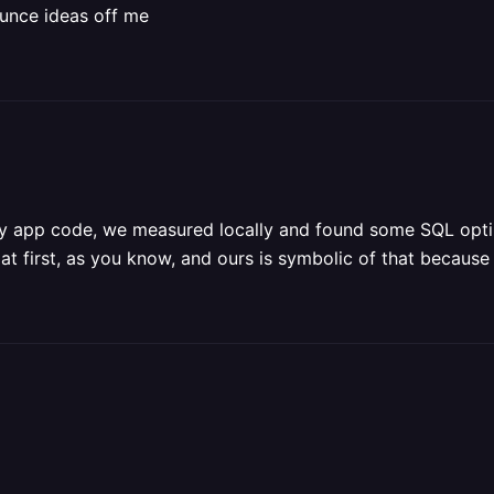
ounce ideas off me
tely app code, we measured locally and found some SQL optimi
 first, as you know, and ours is symbolic of that because t