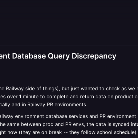
nt Database Query Discrepancy
the Railway side of things), but just wanted to check as we 
es over 1 minute to complete and return data on productio
cally and in Railway PR environments.
ailway environment database services and PR environment d
the same between prod and PR envs, the data is synced int
ght now (they are on break -- they follow school schedule)