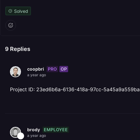
Solved
9
Replies
PRO
OP
coopbri
a year ago
Project ID: 23ed6b6a-6136-418a-97cc-5a45a9a559ba
EMPLOYEE
brody
a year ago