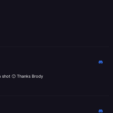
 a shot 🙂 Thanks Brody