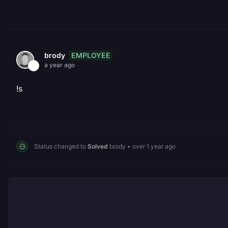
EMPLOYEE
brody
a year ago
!s
Status changed to
Solved
brody
•
over 1 year ago