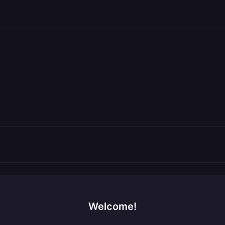
Welcome!