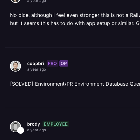
a year ago
No dice, although I feel even stronger this is not a R
but it seems this has to do with app setup or similar.
PRO
OP
coopbri
a year ago
[SOLVED] Environment/PR Environment Database Que
EMPLOYEE
brody
a year ago