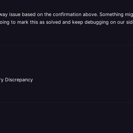
ailway issue based on the confirmation above. Something mi
 Going to mark this as solved and keep debugging on our si
ry Discrepancy