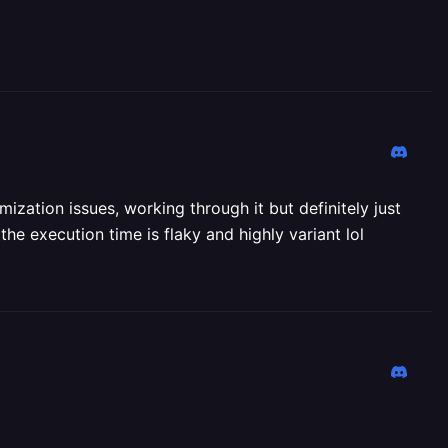
zation issues, working through it but definitely just
he execution time is flaky and highly variant lol