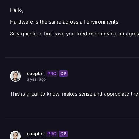
Hello,
Hardware is the same across all environments.
Silly question, but have you tried redeploying postgre
PRO
OP
coopbri
a year ago
This is great to know, makes sense and appreciate the c
PRO
OP
coopbri