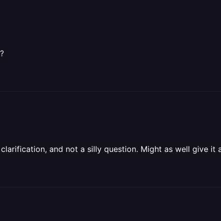
s?
larification, and not a silly question. Might as well give it