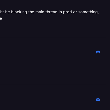
ght be blocking the main thread in prod or something,
de