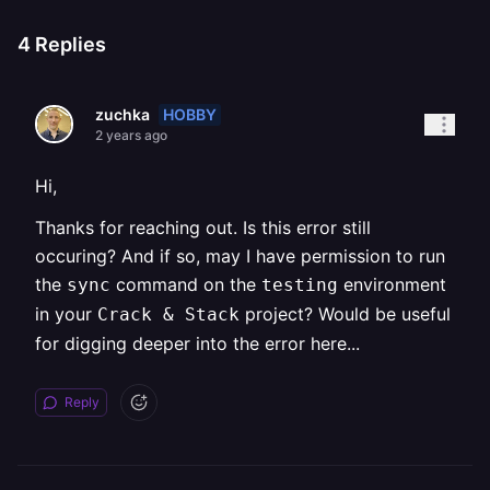
4
Replies
HOBBY
zuchka
2 years ago
Hi,
Thanks for reaching out. Is this error still
occuring? And if so, may I have permission to run
the
command on the
environment
sync
testing
in your
project? Would be useful
Crack & Stack
for digging deeper into the error here...
Reply