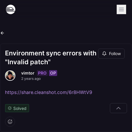
Environment sync errors with
Follow
"Invalid patch"
PRO
OP
vimtor
2 years ago
https://share.cleanshot.com/6r8HWtV9
Solved