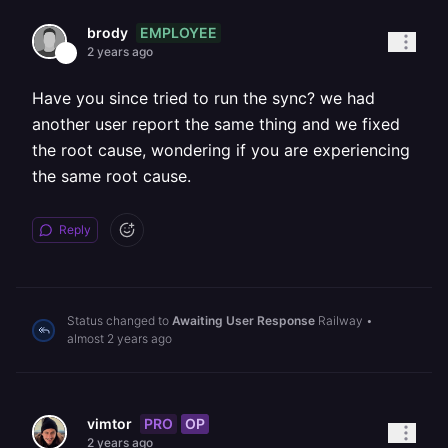
EMPLOYEE
brody
2 years ago
Have you since tried to run the sync? we had
another user report the same thing and we fixed
the root cause, wondering if you are experiencing
the same root cause.
Reply
Status changed to
Awaiting User Response
Railway
•
almost 2 years ago
PRO
OP
vimtor
2 years ago