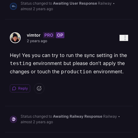
Status changed to
Awaiting User Response
Railway
•
almost 2 years ago
PRO
OP
vimtor
2 years ago
Hey! Yes you can try to run the sync setting in the
environment but please don't apply the
testing
changes or touch the
environment.
production
Reply
Status changed to
Awaiting Railway Response
Railway
•
almost 2 years ago