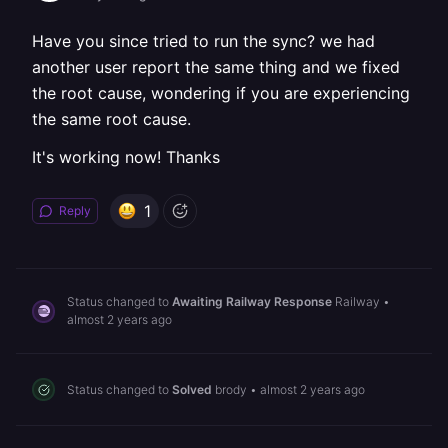
Have you since tried to run the sync? we had
another user report the same thing and we fixed
the root cause, wondering if you are experiencing
the same root cause.
It's working now! Thanks
1
Reply
Status changed to
Awaiting Railway Response
Railway
•
almost 2 years ago
Status changed to
Solved
brody
•
almost 2 years ago