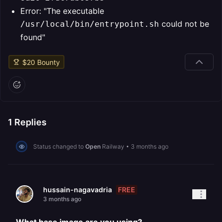
Error: "The executable
could not be
/usr/local/bin/entrypoint.sh
found"
$
20
Bounty
1
Replies
Status changed to
Open
Railway
•
3 months ago
FREE
hussain-nagavadria
3 months ago