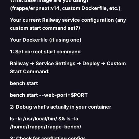
What base image are you using?
(frappe/erpnext:v14, custom Dockerfile, etc.)
Your current Railway service configuration (any
custom start command set?)
Your Dockerfile (if using one)
1: Set correct start command
Railway → Service Settings → Deploy → Custom
Start Command:
bench start
bench start --web-port=$PORT
2: Debug what's actually in your container
ls -la /usr/local/bin/ && ls -la
/home/frappe/frappe-bench/
3: Check for conflicting configs