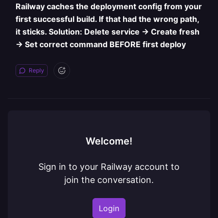
Railway caches the deployment config from your
first successful build. If that had the wrong path,
it sticks. Solution: Delete service → Create fresh
→ Set correct command BEFORE first deploy
Reply
Welcome!
Sign in to your Railway account to
join the conversation.
Login