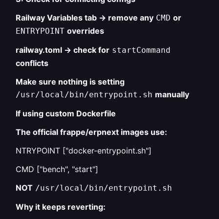
Railway Variables tab → remove any
or
CMD
overrides
ENTRYPOINT
railway.toml → check for
startCommand
conflicts
Make sure nothing is setting
manually
/usr/local/bin/entrypoint.sh
If using custom Dockerfile
The official frappe/erpnext images use:
NTRYPOINT ["docker-entrypoint.sh"]
CMD ["bench", "start"]
NOT
/usr/local/bin/entrypoint.sh
Why it keeps reverting: