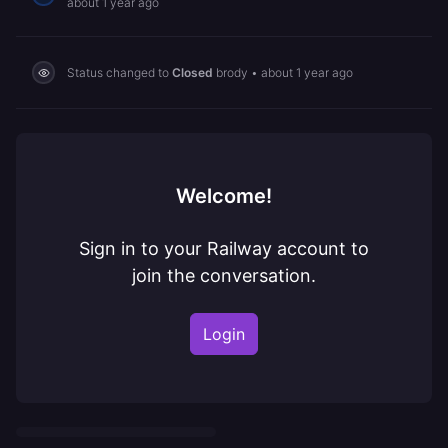
about 1 year ago
Status changed to
Closed
brody
•
about 1 year ago
Welcome!
Sign in to your Railway account to
join the conversation.
Login