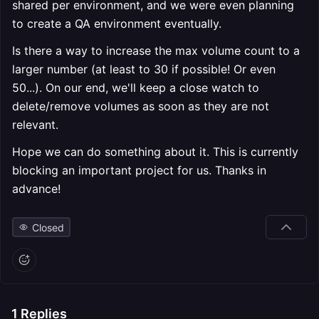
shared per environment, and we were even planning
to create a QA environment eventually.
Is there a way to increase the max volume count to a
larger number (at least to 30 if possible! Or even
50...). On our end, we'll keep a close watch to
delete/remove volumes as soon as they are not
relevant.
Hope we can do something about it. This is currently
blocking an important project for us. Thanks in
advance!
Closed
1
Replies