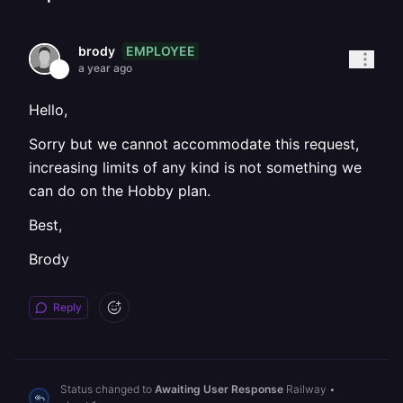
EMPLOYEE
brody
a year ago
Hello,
Sorry but we cannot accommodate this request,
increasing limits of any kind is not something we
can do on the Hobby plan.
Best,
Brody
Reply
Status changed to
Awaiting User Response
Railway
•