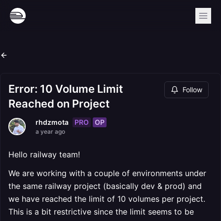
Error: 10 Volume Limit
Follow
Reached on Project
PRO
OP
rhdzmota
a year ago
Hello railway team!
We are working with a couple of environments under
the same railway project (basically dev & prod) and
we have reached the limit of 10 volumes per project.
This is a bit restrictive since the limit seems to be