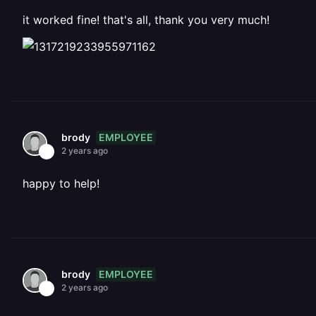
it worked fine! that's all, thank you very much!
EMPLOYEE
brody
2 years ago
happy to help!
EMPLOYEE
brody
2 years ago