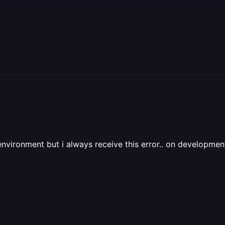
 environment but i always receive this error.. on develop