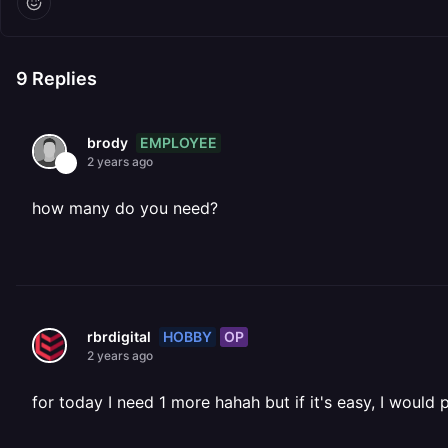
9
Replies
EMPLOYEE
brody
2 years ago
how many do you need?
HOBBY
OP
rbrdigital
2 years ago
for today I need 1 more hahah but if it's easy, I would 