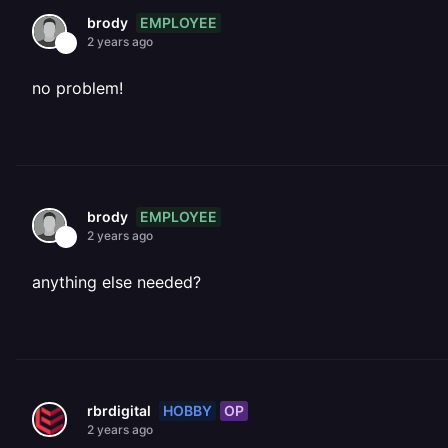
EMPLOYEE
brody
2 years ago
no problem!
EMPLOYEE
brody
2 years ago
anything else needed?
HOBBY
OP
rbrdigital
2 years ago