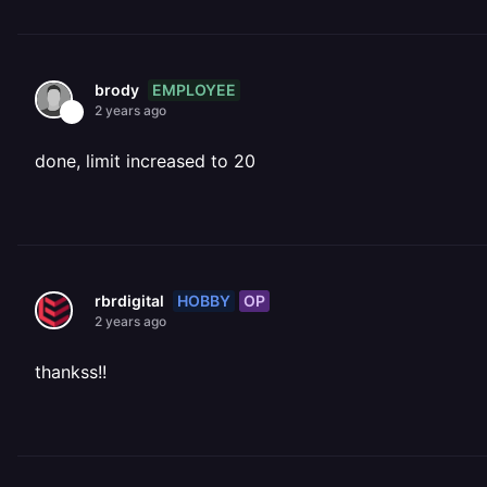
EMPLOYEE
brody
2 years ago
done, limit increased to 20
HOBBY
OP
rbrdigital
2 years ago
thankss!!