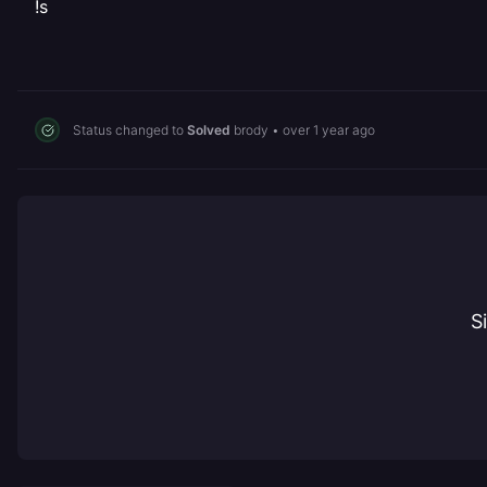
!s
Status changed to
Solved
brody
•
over 1 year ago
S