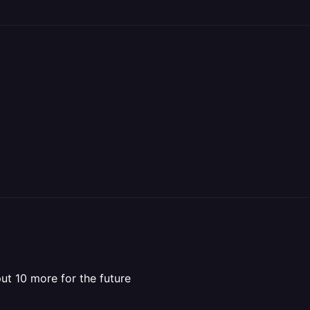
put 10 more for the future