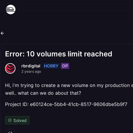
Error: 10 volumes limit reached
HOBBY
OP
rbrdigital
2 years ago
Hi, i'm trying to create a new volume on my production
well.. what can we do about that?
Project ID: e60124ce-5bb4-41cb-8517-9606dbe5b9f7
Solved