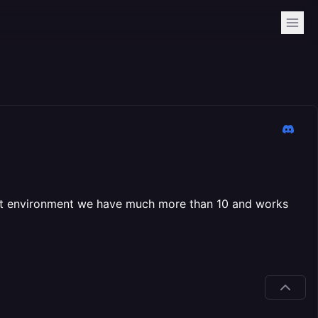
ment environment we have much more than 10 and works