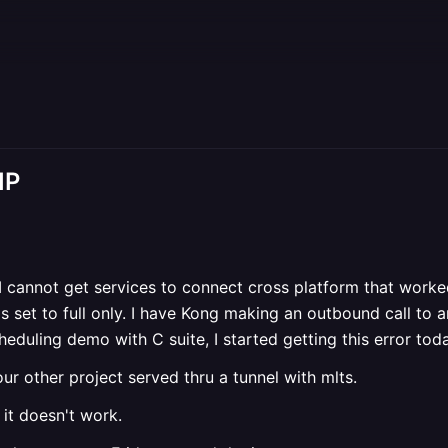
IP
. I cannot get services to connect cross platform that work
 is set to full only. I have Kong making an outbound call to 
heduling demo with C suite, I started getting this error tod
our other project served thru a tunnel with mlts.
 it doesn't work.