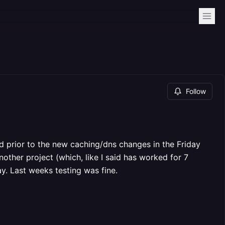
Follow
ed prior to the new caching/dns changes in the Friday
another project (which, like I said has worked for 7
ay. Last weeks testing was fine.