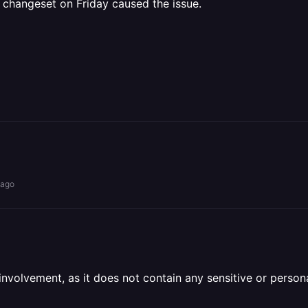
 changeset on Friday caused the issue.
 ago
olvement, as it does not contain any sensitive or personal 