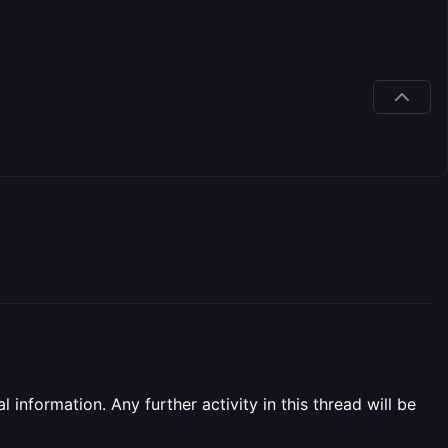
information. Any further activity in this thread will be