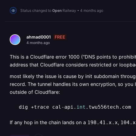
Status changed to
Open
Railway
•
4 months ago
FREE
ahmad0001
4 months ago
This is a Cloudflare error 1000 ("DNS points to prohib
address that Cloudflare considers restricted or loopba
most likely the issue is cause by init subdomain throu
record. The tunnel handles its own encryption, so you
outside of Cloudflare:
   dig +trace cal-api.
int
.twu556tech.com
If any hop in the chain lands on a
,
198.41.x.x
104.x