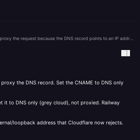
This is a Cloudflare error 1000 ("DNS points to prohibited IP"), which means Cloudflare is refusing to resolve/proxy the request because the DNS record points to an IP address that Cloudflare considers restricted or loopback adjacent. most likely the issue is cause by init subdomain through a tunnel.The fastest fix is probably greying out orange cloud(via your dashboard) on that specific CNAME record. The tunnel handles its own encryption, so you lose nothing by doing this,but before you do this make sure to check what your cname resolves to,Run this outside of Cloudflare: ``` dig +trace cal-api.int.twu556tech.com ``` If any hop in the chain lands on a `198.41.x.x`, `104.x.x.x`, or `172.64.x.x` (Cloudflare IPs), that's your sign.
lso proxy the DNS record. Set the CNAME to DNS only
t it to DNS only (grey cloud), not proxied. Railway
ternal/loopback address that Cloudflare now rejects.