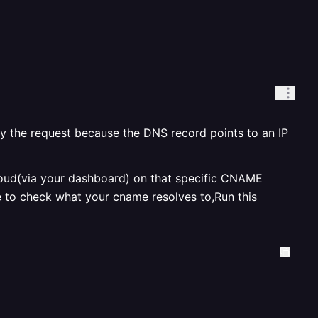
oxy the request because the DNS record points to an IP
 cloud(via your dashboard) on that specific CNAME
e to check what your cname resolves to,Run this