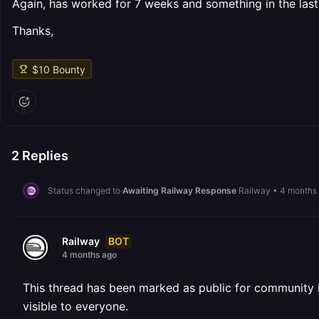
Again, has worked for 7 weeks and something in the last
Thanks,
$
10
Bounty
2
Replies
Status changed to
Awaiting Railway Response
Railway
•
4 months
BOT
Railway
4 months ago
This thread has been marked as public for community inv
visible to everyone.