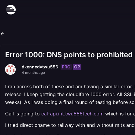
Error 1000: DNS points to prohibited 
PRO
OP
dkennedytwu556
4 months ago
I ran across both of these and am having a similar error
release. I keep getting the cloudlfare 1000 error. All SSL
weeks). As I was doing a final round of testing before sc
Call is going to
cal-api.int.twu556tech.com
which is for 
I tried direct cname to railway with and without mlts and