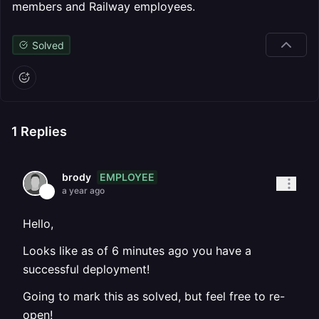
members and Railway employees.
Solved
1
Replies
EMPLOYEE
brody
a year ago
Hello,
Looks like as of 6 minutes ago you have a
successful deployment!
Going to mark this as solved, but feel free to re-
open!