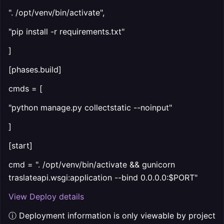
". /opt/venv/bin/activate",
"pip install -r requirements.txt"
]
[phases.build]
cmds = [
"python manage.py collectstatic --noinput"
]
[start]
cmd = ". /opt/venv/bin/activate && gunicorn
traslateapi.wsgi:application --bind 0.0.0.0:$PORT"
View Deploy details
ⓘ Deployment information is only viewable by project