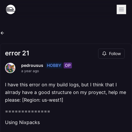
error 21
Follow
HOBBY
OP
pedrousus
a year ago
I have this error on my build logs, but I think that I
alrrady have a good structure on my proyect, help me
please: [Region: us-west1]
==============
Using Nixpacks