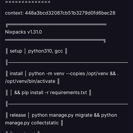
==============
context: 448a3bcd32087cb51b3279d0fd6bec28
╔══════════════════════════════
Nixpacks v1.31.0
══════════════════════════════╗
║ setup │ python310, gcc ║
║──────────────────────────────────────
║ install │ python -m venv --copies /opt/venv && .
/opt/venv/bin/activate ║
║ │ && pip install -r requirements.txt ║
║──────────────────────────────────────
║ release │ python manage.py migrate && python
manage.py collectstatic ║