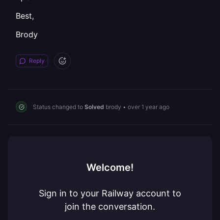
Best,
Brody
Reply
Status changed to
Solved
brody
•
over 1 year ago
Welcome!
Sign in to your Railway account to
join the conversation.