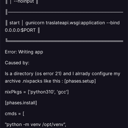
║ │ --noinput ║
║──────────────────────────────────────
║ start │ gunicorn traslateapi.wsgi:application --bind
0.0.0.0:$PORT ║
╚══════════════════════════════════════
Error: Writing app
Caused by:
Is a directory (os error 21) and I alrrady configure my
archive .nixpacks like this : [phases.setup]
nixPkgs = ['python310', 'gcc']
[phases.install]
cmds = [
"python -m venv /opt/venv",