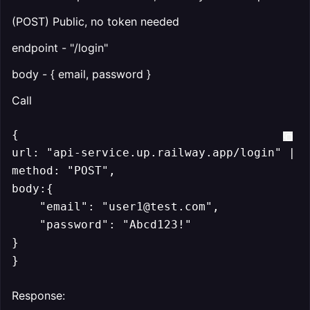
(POST) Public, no token needed
endpoint - "/login"
body - { email, password }
Call
{

url: "api-service.up.railway.app/login" || 
method: "POST",

body:{

    "email": "user1@test.com",

    "password": "Abcd123!"

}

}
Response: