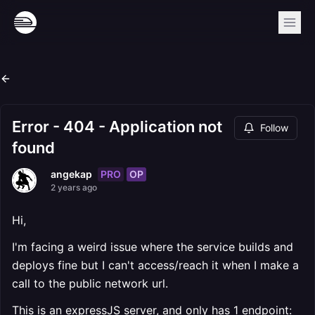
Error - 404 - Application not
Follow
found
PRO
OP
angekap
2 years ago
Hi,
I'm facing a weird issue where the service builds and
deploys fine but I can't access/reach it when I make a
call to the public network url.
This is an expressJS server, and only has 1 endpoint: