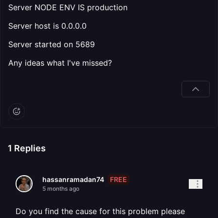
Server NODE ENV IS production
Server host is 0.0.0.0
Server started on 5689
Any ideas what I've missed?
1
Replies
FREE
hassanramadan74
5 months ago
Do you find the cause for this problem please