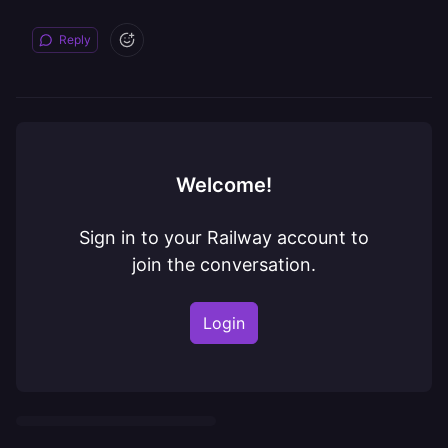
Reply
Welcome!
Sign in to your Railway account to
join the conversation.
Login