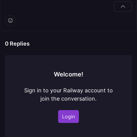
0
Replies
Welcome!
Sign in to your Railway account to
join the conversation.
Login