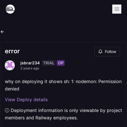
error
Follow
TRIAL
OP
jsbrar234
2 years ago
why on deploying it shows sh: 1: nodemon: Permission
denied
View Deploy details
ⓘ Deployment information is only viewable by project
members and Railway employees.