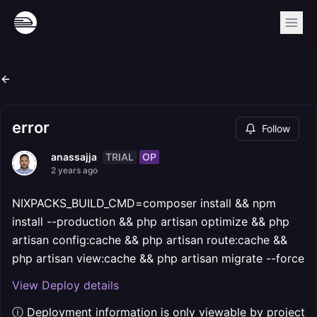
error
Follow
TRIAL
OP
anassajja
2 years ago
NIXPACKS_BUILD_CMD=composer install && npm
install --production && php artisan optimize && php
artisan config:cache && php artisan route:cache &&
php artisan view:cache && php artisan migrate --force
View Deploy details
ⓘ Deployment information is only viewable by project