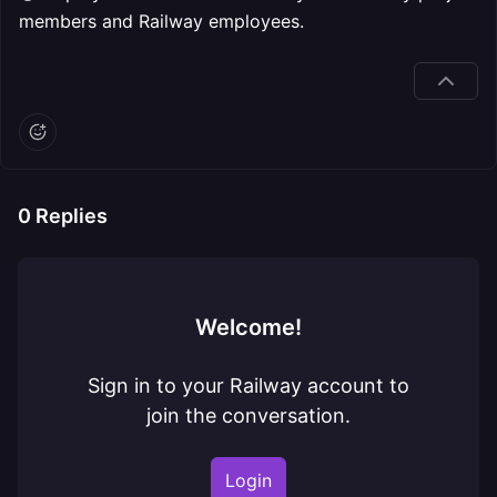
members and Railway employees.
0
Replies
Welcome!
Sign in to your Railway account to
join the conversation.
Login