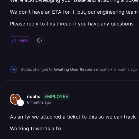
We're acknowledging your issue and attaching a ticket 
We don't have an ETA for it, but, our engineering team
Please reply to this thread if you have any questions!
Reply
Status changed to
Awaiting User Response
noahd
•
6 months ago
EMPLOYEE
noahd
6 months ago
As an fyi we attached a ticket to this so we can track i
Working towards a fix.