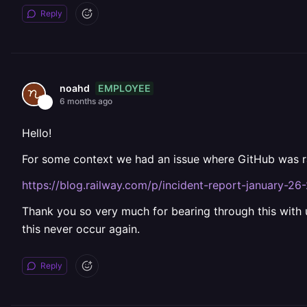
Reply
EMPLOYEE
noahd
6 months ago
Hello!
For some context we had an issue where GitHub was rat
https://blog.railway.com/p/incident-report-january-26
Thank you so very much for bearing through this with
this never occur again.
Reply