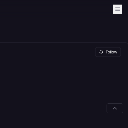
Follow