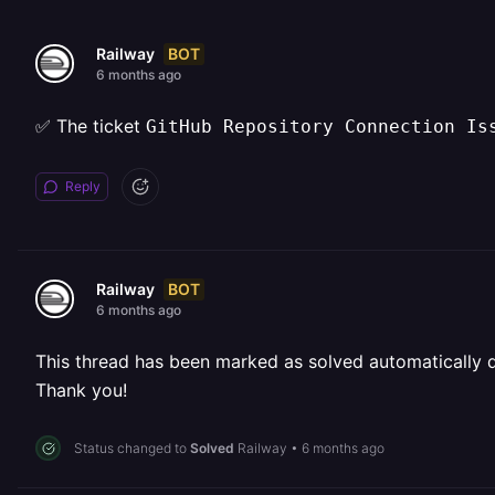
BOT
Railway
6 months ago
✅ The ticket
GitHub Repository Connection Is
Reply
BOT
Railway
6 months ago
This thread has been marked as solved automatically due
Thank you!
Status changed to
Solved
Railway
•
6 months ago