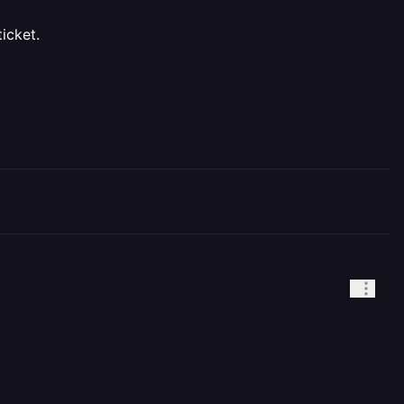
icket.