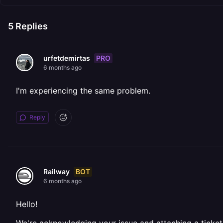
5
Replies
PRO
urfetdemirtas
6 months ago
I'm experiencing the same problem.
Reply
BOT
Railway
6 months ago
Hello!