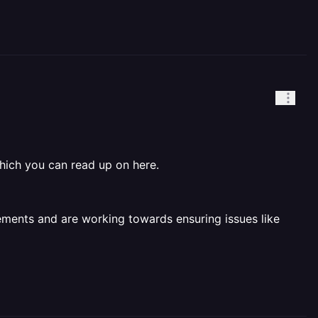
hich you can read up on here.
ements and are working towards ensuring issues like