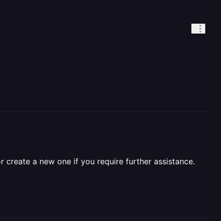
r create a new one if you require further assistance.