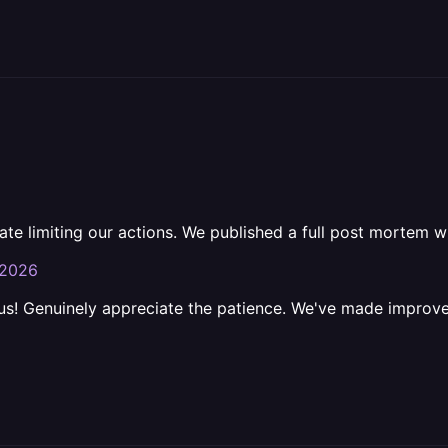
e limiting our actions. We published a full post mortem w
-2026
 us! Genuinely appreciate the patience. We've made improv