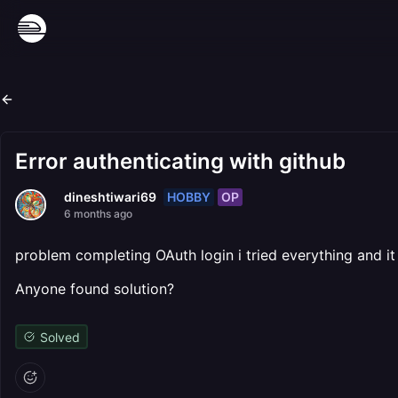
Error authenticating with github
HOBBY
OP
dineshtiwari69
6 months ago
problem completing OAuth login i tried everything and it
Anyone found solution?
Solved