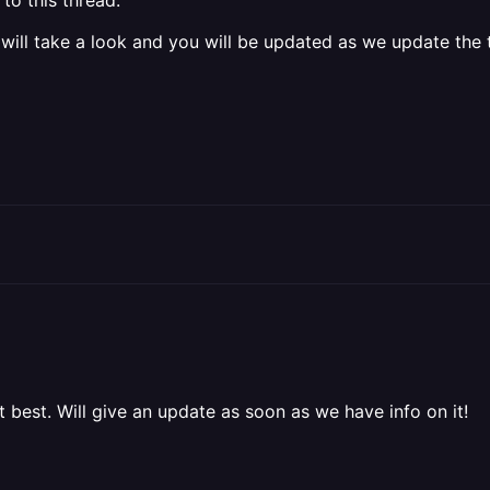
to this thread.
 will take a look and you will be updated as we update the t
t best. Will give an update as soon as we have info on it!