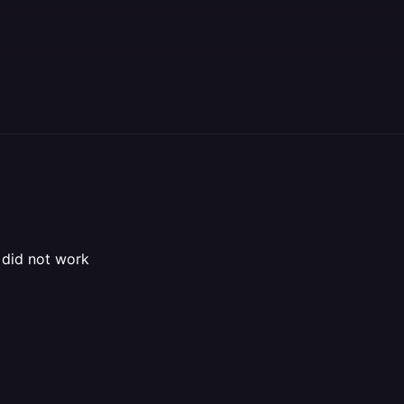
 did not work