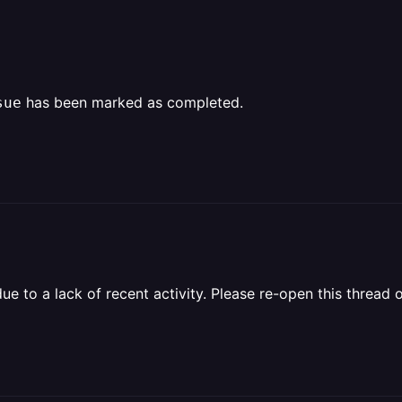
has been marked as completed.
sue
 to a lack of recent activity. Please re-open this thread o