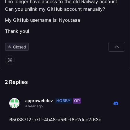
I no longer have access to the old Railway account.
Can you unlink my GitHub account manually?
My GitHub username is: Nyoutaaa
Thank you!
Closed
2
Replies
HOBBY
OP
approwebdev
a year ago
65038712-c7ff-4b48-a56f-f8e2dcc2f63d