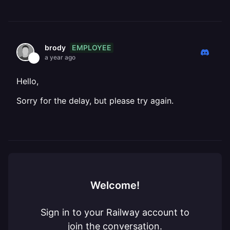
EMPLOYEE
brody
a year ago
Hello,
Sorry for the delay, but please try again.
Welcome!
Sign in to your Railway account to
join the conversation.