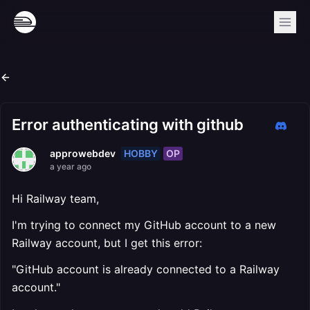
Error authenticating with github
HOBBY
OP
approwebdev
a year ago
Hi Railway team,
I'm trying to connect my GitHub account to a new
Railway account, but I get this error:
"GitHub account is already connected to a Railway
account."