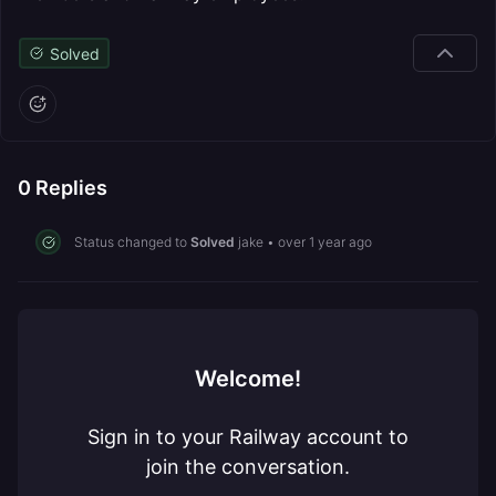
Solved
0
Replies
Status changed to
Solved
jake
•
over 1 year ago
Welcome!
Sign in to your Railway account to
join the conversation.