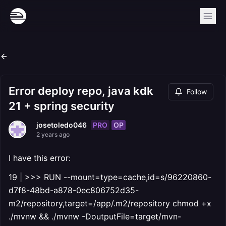
Error deploy repo, java kdk
Follow
21 + spring security
PRO
OP
josetoledo046
2 years ago
I have this error:
19 | >>> RUN --mount=type=cache,id=s/96220860-
d7f8-48bd-a878-0ec806752d35-
m2/repository,target=/app/.m2/repository chmod +x
./mvnw && ./mvnw -DoutputFile=target/mvn-