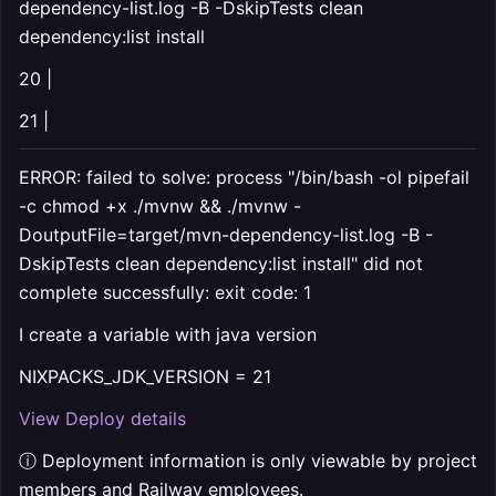
dependency-list.log -B -DskipTests clean
dependency:list install
20 |
21 |
ERROR: failed to solve: process "/bin/bash -ol pipefail
-c chmod +x ./mvnw && ./mvnw -
DoutputFile=target/mvn-dependency-list.log -B -
DskipTests clean dependency:list install" did not
complete successfully: exit code: 1
I create a variable with java version
NIXPACKS_JDK_VERSION = 21
View Deploy details
ⓘ Deployment information is only viewable by project
members and Railway employees.