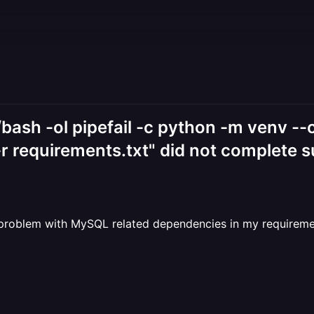
/bash -ol pipefail -c python -m venv --
-r requirements.txt" did not complete s
problem with MySQL related dependencies in my requirements 