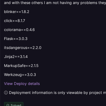
and with these others I am not having any problems they i
blinker==1.8.2
click==8.1.7
colorama==0.4.6
Flask==3.0.3
itsdangerous==2.2.0
Jinja2==3.1.4
MarkupSafe==2.1.5
Werkzeug==3.0.3
View Deploy details
ⓘ Deployment information is only viewable by project
Solved