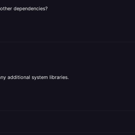
e other dependencies?
ny additional system libraries.