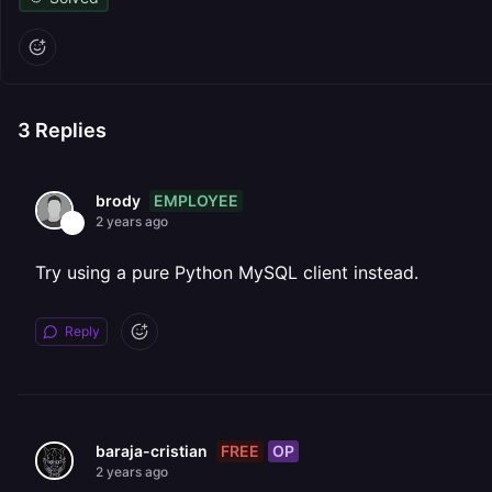
3
Replies
EMPLOYEE
brody
2 years ago
Try using a pure Python MySQL client instead.
Reply
FREE
OP
baraja-cristian
2 years ago