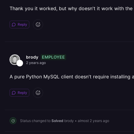
Thank you it worked, but why doesn't it work with th
Reply
EMPLOYEE
brody
2 years ago
A pure Python MySQL client doesn't require installing a
Reply
Status changed to
Solved
brody
•
almost 2 years ago