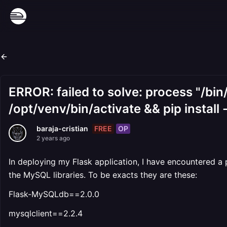
ERROR: failed to solve: process "/bin
/opt/venv/bin/activate && pip install 
FREE
OP
baraja-cristian
2 years ago
In deploying my Flask application, I have encountered a 
the MySQL libraries. To be exacts they are these:
Flask-MySQLdb==2.0.0
mysqlclient==2.2.4