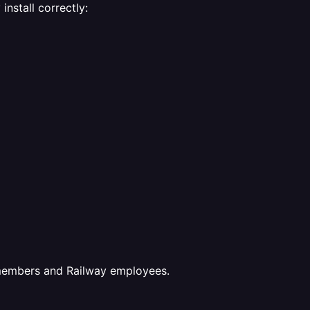
nstall correctly:
 members and Railway employees.