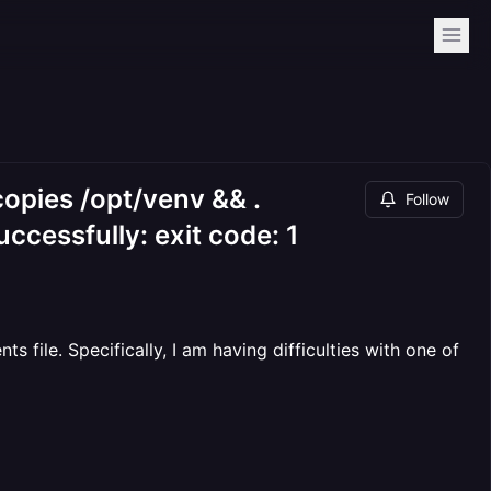
copies /opt/venv && .
Follow
uccessfully: exit code: 1
file. Specifically, I am having difficulties with one of