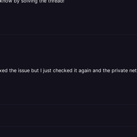
 know by solving the thread!
fixed the issue but I just checked it again and the private ne