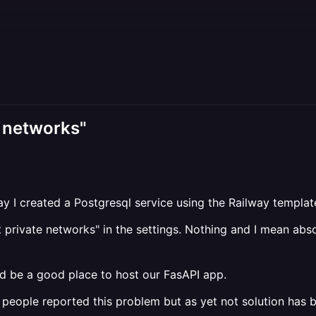
te networks"
rday I created a Postgresql service using the Railway templa
et private networks" in the settings. Nothing and I mean ab
ld be a good place to host our FasAPI app.
people reported this problem but as yet not solution has 