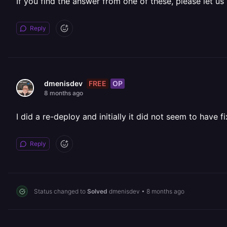
If you find the answer from one of these, please let us
Reply
FREE
OP
dmenisdev
8 months ago
I did a re-deploy and initially it did not seem to have 
Reply
Status changed to
Solved
dmenisdev
•
8 months ago