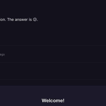
on. The answer is 😕.
 ago
Welcome!