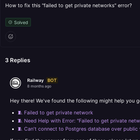
How to fix this "failed to get private networks" error?
Solved
3
Replies
BOT
Railway
8 months ago
Hey there! We've found the following might help you g
🧵 Failed to get private network
🧵 Need Help with Error: "Failed to get private net
🧵 Can't connect to Postgres database over public 