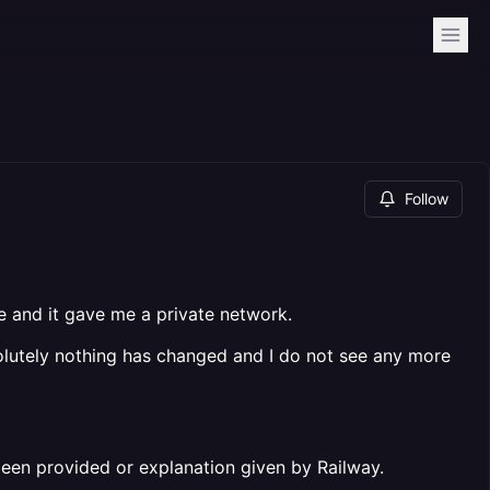
Follow
te and it gave me a private network.
solutely nothing has changed and I do not see any more
been provided or explanation given by Railway.