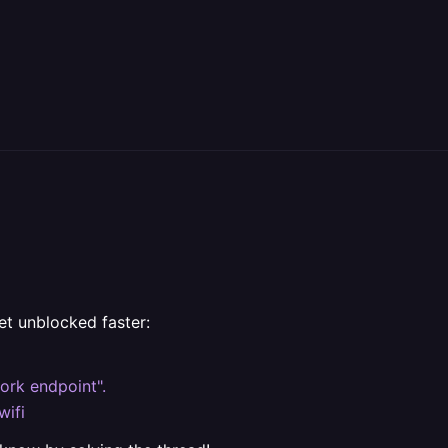
et unblocked faster:
work endpoint".
wifi