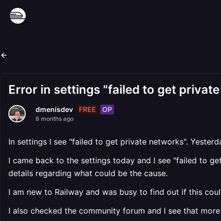
Error in settings "failed to get priva
FREE
OP
dmenisdev
8 months ago
In settings I see "failed to get private networks". Yeste
I came back to the settings today and I see "failed to g
details regarding what could be the cause.
I am new to Railway and was busy to find out if this cou
I also checked the community forum and I see that more 