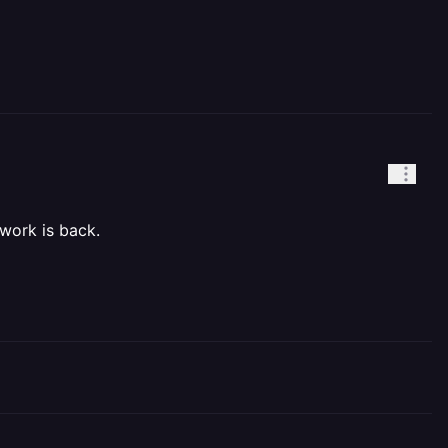
twork is back.