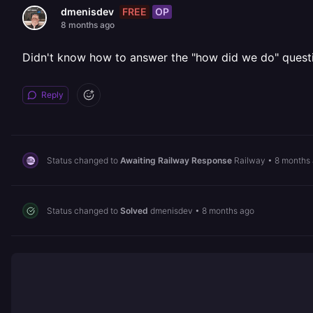
FREE
OP
dmenisdev
8 months ago
Didn't know how to answer the "how did we do" questi
Reply
Status changed to
Awaiting Railway Response
Railway
•
8 months
Status changed to
Solved
dmenisdev
•
8 months ago