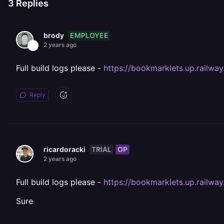
3
Replies
EMPLOYEE
brody
2 years ago
Full build logs please -
https://bookmarklets.up.railwa
Reply
TRIAL
OP
ricardoracki
2 years ago
Full build logs please -
https://bookmarklets.up.railwa
Sure