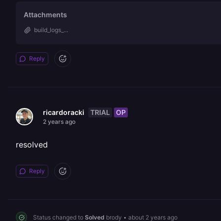
Attachments
build_logs_...
Reply
TRIAL
OP
ricardoracki
2 years ago
resolved
Reply
Status changed to
Solved
brody
•
about 2 years ago