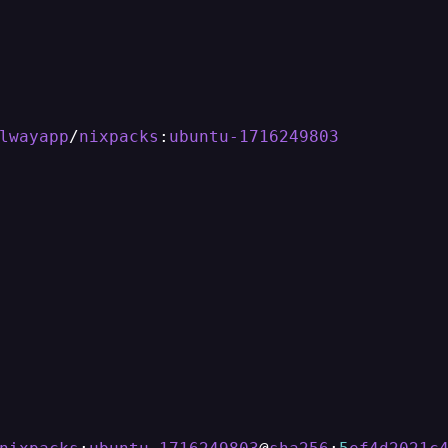
lwayapp
/
nixpacks
:
ubuntu-1716249803