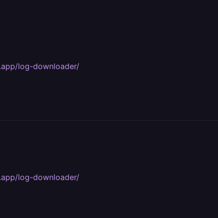
y.app/log-downloader/
y.app/log-downloader/