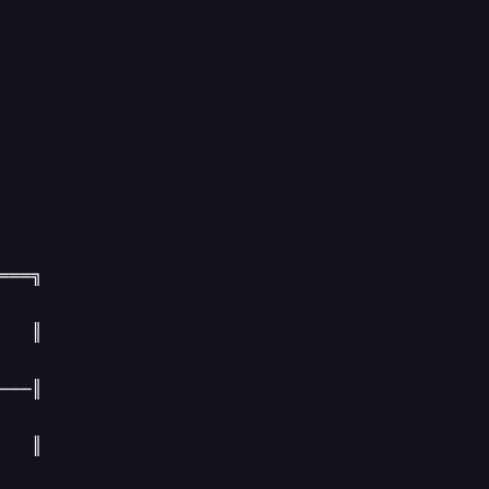
═══╗

   ║

──║

   ║
