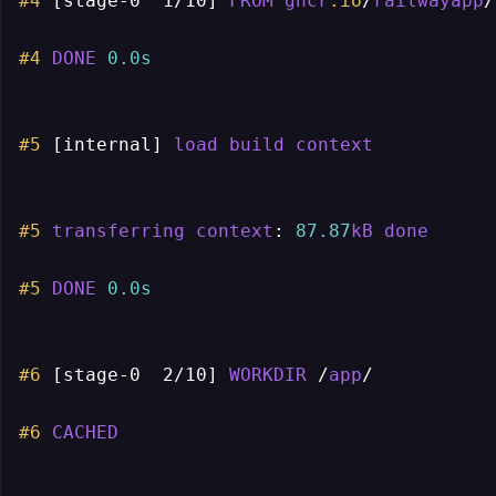
#4
[stage-0  1/10]
FROM
ghcr
.io
/
railwayapp
/
#4
DONE
0.0s
#5
[internal]
load
build
context
#5
transferring
context
: 
87.87
kB
done
#5
DONE
0.0s
#6
[stage-0  2/10]
WORKDIR
 /
app
/

#6
CACHED