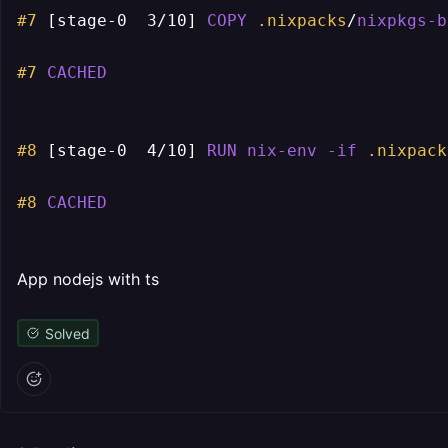
#7
[stage-0  3/10]
COPY
.nixpacks
/
nixpkgs-b
#7
CACHED
#8
[stage-0  4/10]
RUN
nix-env
-if
.nixpack
#8
CACHED
App nodejs with ts
Solved