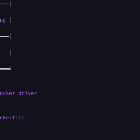
──║

ug
 ║

──║

   ║

══╝

ocker
driver
ckerfile