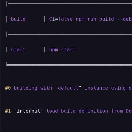
║───────────────────────────────────────────
║ 
build
      │ 
CI
=
false
npm
run
build
--deb
║───────────────────────────────────────────
║ 
start
      │ 
npm
start
                   
╚═══════════════════════════════════════════
#0
building
with
 "
default
" 
instance
using
d
#1
[internal]
load
build
definition
from
Do