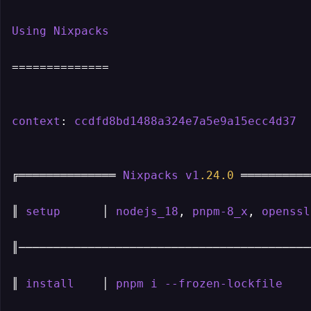
Using
Nixpacks
==============

context
: 
ccdfd8bd1488a324e7a5e9a15ecc4d37
╔══════════════ 
Nixpacks
v1
.24
.0
 ══════════
║ 
setup
      │ 
nodejs_18
, 
pnpm-8_x
, 
openssl
║───────────────────────────────────────────
║ 
install
    │ 
pnpm
i
--frozen-lockfile
    