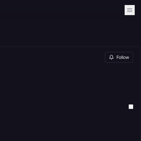
Follow