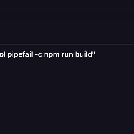
ol pipefail -c npm run build"