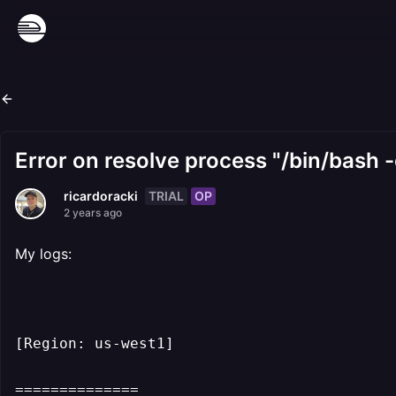
Error on resolve process "/bin/bash -
TRIAL
OP
ricardoracki
2 years ago
My logs:
[Region: us-west1]
==============
