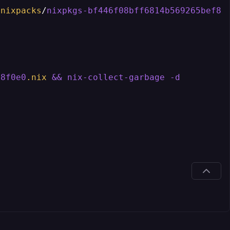
.nixpacks
/
nixpkgs-bf446f08bff6814b569265bef83
d8f0e0
.nix
&
&
nix-collect-garbage
-d