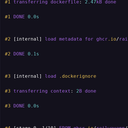
#1
transferring
dockerfile
: 
2.47
kB
done
#1
DONE
0.0s
#2
[internal]
load
metadata
for
ghcr
.io
/
rai
#2
DONE
0.1s
#3
[internal]
load
.dockerignore
#3
transferring
context
: 
2
B
done
#3
DONE
0.0s