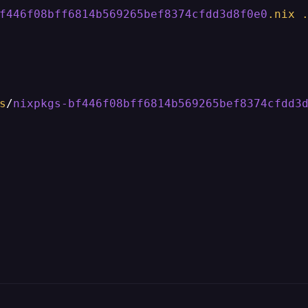
f446f08bff6814b569265bef8374cfdd3d8f0e0
.nix
s
/
nixpkgs-bf446f08bff6814b569265bef8374cfdd3