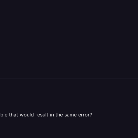
le that would result in the same error?