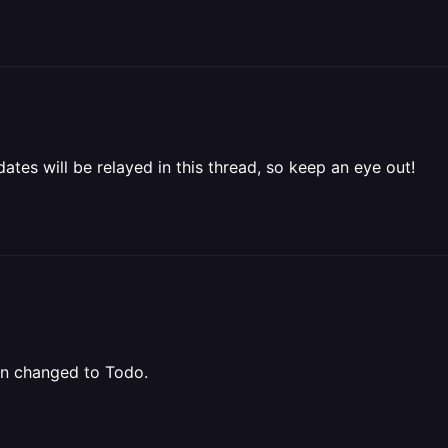
ates will be relayed in this thread, so keep an eye out!
een changed to Todo.