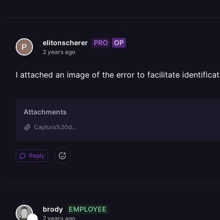
PRO
OP
elitonscherer
2 years ago
I attached an image of the error to facilitate identifi
Attachments
Captura%20d...
Reply
EMPLOYEE
brody
2 years ago