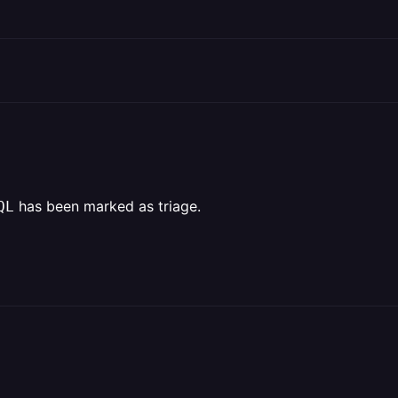
has been marked as triage.
QL