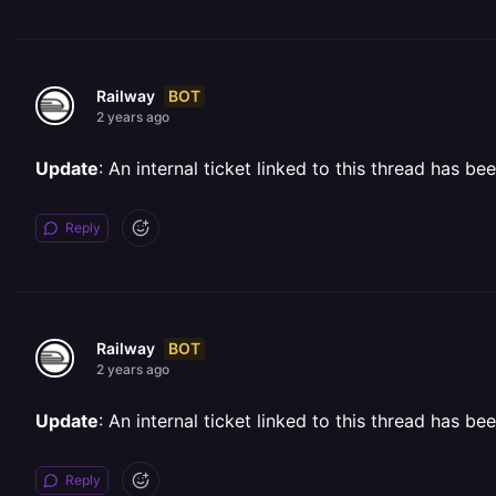
BOT
Railway
2 years ago
Update
: An internal ticket linked to this thread has b
Reply
BOT
Railway
2 years ago
Update
: An internal ticket linked to this thread has b
Reply