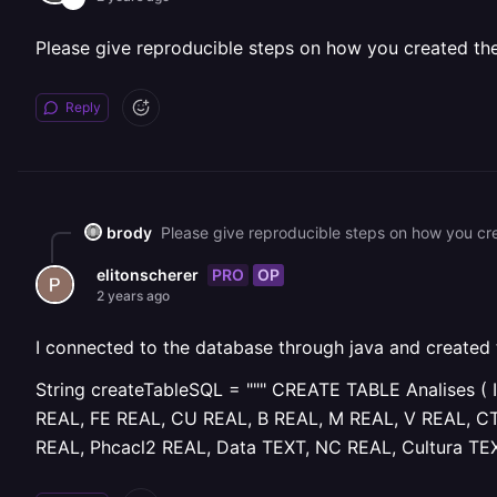
Please give reproducible steps on how you created the t
Reply
brody
Please give reproducible steps on how you crea
PRO
OP
elitonscherer
2 years ago
I connected to the database through java and created
String createTableSQL = """ CREATE TABLE Analises
REAL, FE REAL, CU REAL, B REAL, M REAL, V REAL, C
REAL, Phcacl2 REAL, Data TEXT, NC REAL, Cultura TEXT