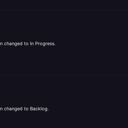
een changed to In Progress.
een changed to Backlog.