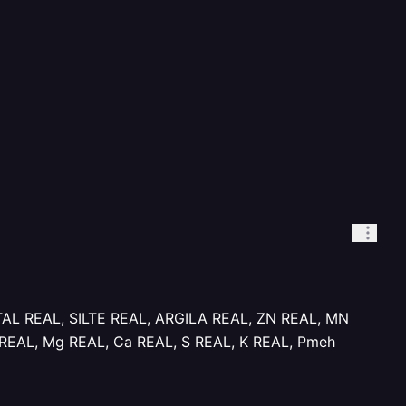
TAL REAL, SILTE REAL, ARGILA REAL, ZN REAL, MN
REAL, Mg REAL, Ca REAL, S REAL, K REAL, Pmeh