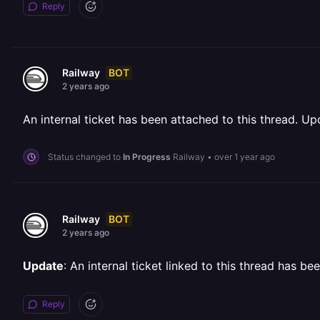
Reply
BOT
Railway
2 years ago
An internal ticket has been attached to this thread. Upd
Status changed to
In Progress
Railway
•
over 1 year ago
BOT
Railway
2 years ago
Update
: An internal ticket linked to this thread has b
Reply