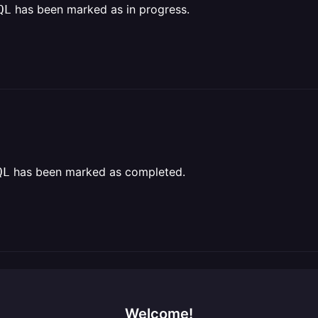
has been marked as in progress.
QL
has been marked as completed.
QL
Welcome!