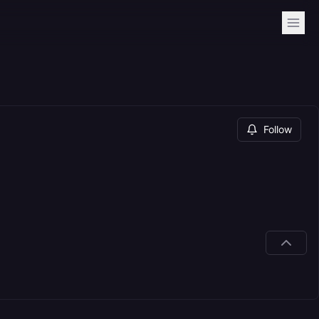
Follow