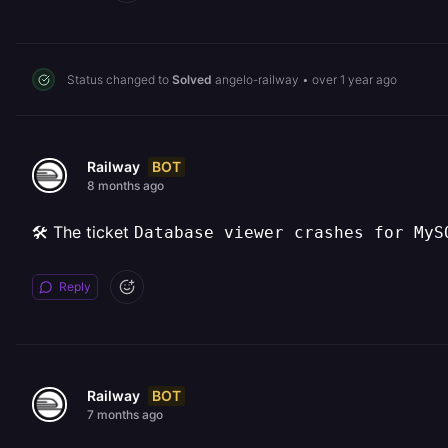
Status changed to
Solved
angelo-railway
•
over 1 year ago
BOT
Railway
8 months ago
🛠️ The ticket
Database viewer crashes for MyS
Reply
BOT
Railway
7 months ago