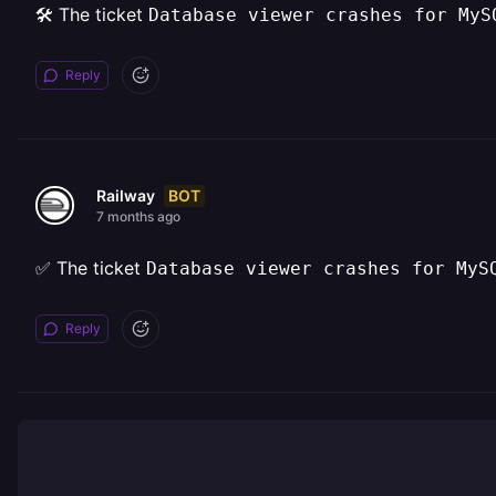
🛠️ The ticket
Database viewer crashes for MyS
Reply
BOT
Railway
7 months ago
✅ The ticket
Database viewer crashes for MyS
Reply