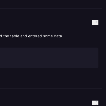
ted the table and entered some data