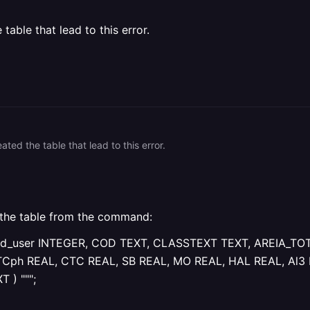
able that lead to this error.
ted the table that lead to this error.
 the table from the command:
 ( Id_user INTEGER, COD TEXT, CLASSTEXT TEXT, AREIA_TO
TCph REAL, CTC REAL, SB REAL, MO REAL, HAL REAL, Al3 
 ) """;