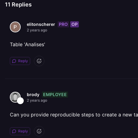
11
Replies
PRO
OP
elitonscherer
2 years ago
Table 'Analises'
Reply
EMPLOYEE
brody
2 years ago
Can you provide reproducible steps to create a new tab
Reply