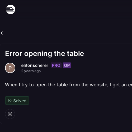
Error opening the table
PRO
OP
elitonscherer
2 years ago
When I try to open the table from the website, I get an e
Solved