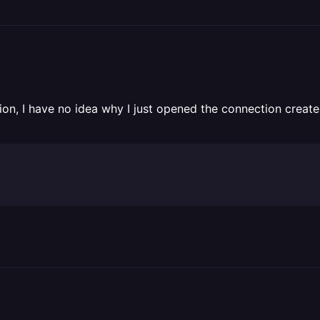
cation, I have no idea why I just opened the connection crea