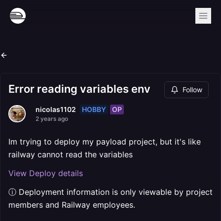
Error reading variables env
Follow
HOBBY
OP
nicolas1102
2 years ago
Im trying to deploy my payload project, but it's like
railway cannot read the variables
View Deploy details
ⓘ Deployment information is only viewable by project
members and Railway employees.