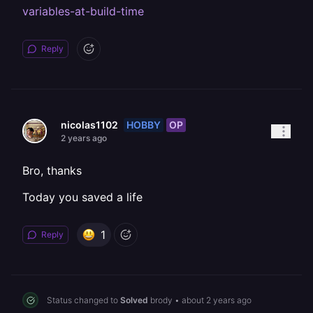
variables-at-build-time
Reply
HOBBY
OP
nicolas1102
2 years ago
Bro, thanks
Today you saved a life
1
Reply
Status changed to
Solved
brody
•
about 2 years ago