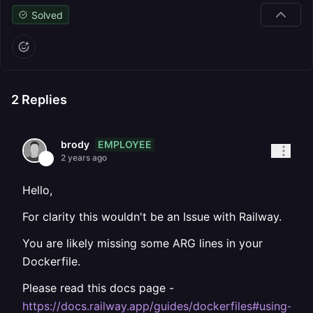
Solved
2
Replies
EMPLOYEE
brody
2 years ago
Hello,
For clarity this wouldn't be an Issue with Railway.
You are likely missing some ARG lines in your
Dockerfile.
Please read this docs page -
https://docs.railway.app/guides/dockerfiles#using-