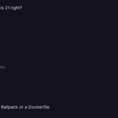
is 21 right?
 ago
o Railpack or a Dockerfile