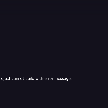
9
roject cannot build with error message: