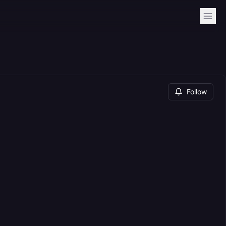
Follow