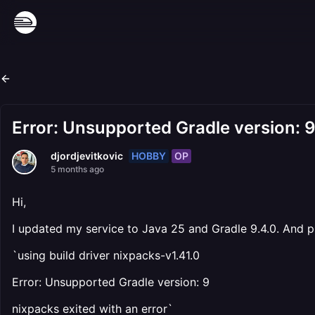
Error: Unsupported Gradle version: 
HOBBY
OP
djordjevitkovic
5 months ago
Hi,
I updated my service to Java 25 and Gradle 9.4.0. And p
`using build driver nixpacks-v1.41.0
Error: Unsupported Gradle version: 9
nixpacks exited with an error`