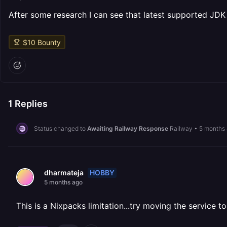
After some research I can see that latest supported JDK 
$
10
Bounty
1
Replies
Status changed to
Awaiting Railway Response
Railway
•
5 months
HOBBY
dharmateja
5 months ago
This is a Nixpacks limitation...try moving the service t