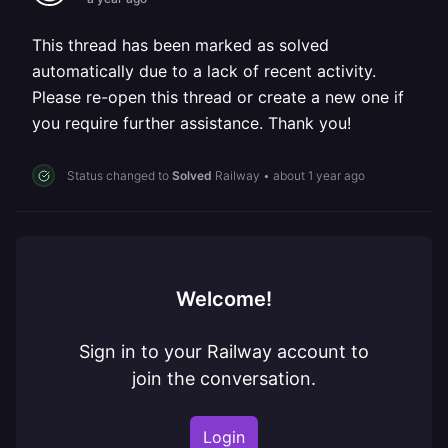
This thread has been marked as solved
automatically due to a lack of recent activity.
Please re-open this thread or create a new one if
you require further assistance. Thank you!
Status changed to
Solved
Railway
•
about 1 year ago
Welcome!
Sign in to your Railway account to
join the conversation.
Login