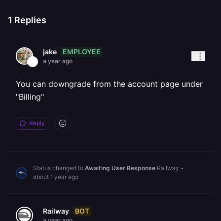
1
Replies
EMPLOYEE
jake
a year ago
You can downgrade from the account page under
"Billing"
Reply
Status changed to
Awaiting User Response
Railway
•
about 1 year ago
BOT
Railway
a year ago