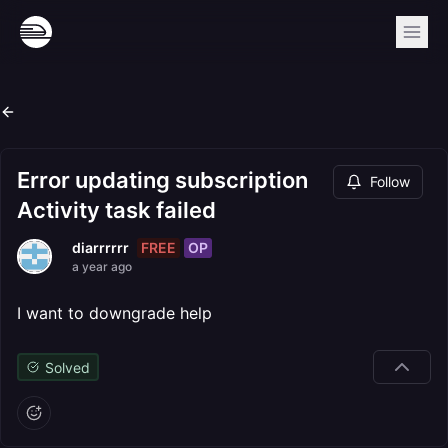
Error updating subscription
Follow
Activity task failed
FREE
OP
diarrrrrr
a year ago
I want to downgrade help
Solved