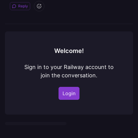
Reply
Welcome!
Sign in to your Railway account to
join the conversation.
Login