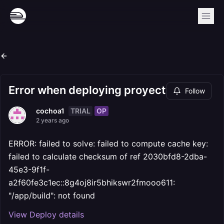
Error when deploying proyect
Follow
TRIAL
OP
cochoa1
2 years ago
ERROR: failed to solve: failed to compute cache key:
failed to calculate checksum of ref 2030bfd8-2dba-
45e3-9f1f-
a2f60fe3c1ec::8g4oj8ir5bhikswr2fmooo611:
"/app/build": not found
View Deploy details