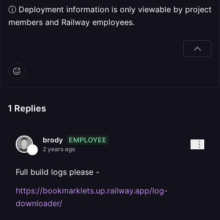
ⓘ Deployment information is only viewable by project
members and Railway employees.
1
Replies
EMPLOYEE
brody
2 years ago
Full build logs please -
https://bookmarklets.up.railway.app/log-
downloader/