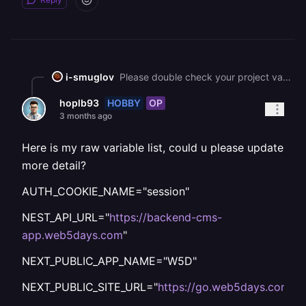
i-smuglov
Please double check your project variables like PUBLIC\_URL, APP\_URL, etc.
HOBBY
OP
hoplb93
3 months ago
Here is my raw variable list, could u please update
more detail?
AUTH_COOKIE_NAME="session"
NEST_API_URL="
https://backend-cms-
app.web5days.com
"
NEXT_PUBLIC_APP_NAME="W5D"
NEXT_PUBLIC_SITE_URL="
https://go.web5days.com
"