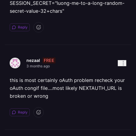
SESSION_SECRET="luong-me-to-a-long-random-
secret-value-32+chars"
Reply
FREE
nezaal
3 months ago
this is most certainly oAuth problem recheck your
oAuth congif file....most likely NEXTAUTH_URL is
broken or wrong
Reply