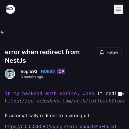
error when redirect from
Follow
NestJs
HOBBY
OP
hoplb93
3 months ago
in
my
backend
auth
serice
, 
when
https
:
//go.web5days.com/auth/callback?token
It automatically redirect to a wrong url
https://0.0.0.0:8080/vi/login?error=oauth%5Ffailed