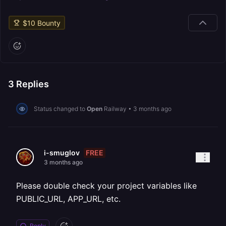
$
10
Bounty
3
Replies
Status changed to
Open
Railway
•
3 months ago
FREE
i-smuglov
3 months ago
Please double check your project variables like
PUBLIC_URL, APP_URL, etc.
Reply