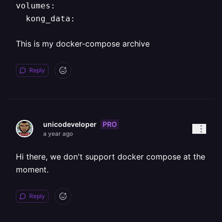
volumes:

This is my docker-compose archive
Reply
PRO
unicodeveloper
a year ago
Hi there, we don't support docker compose at the
moment.
Reply