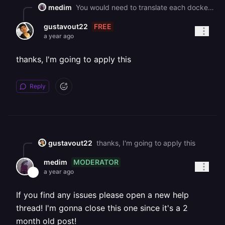
medim
You would need to translate each docker-compose service into its own Railway service, Railway has a drag-n-drop feature where it can setup the initial config for you, just drag the docker-compose file into the empty project canvas
FREE
gustavout22
a year ago
thanks, I'm going to apply this
Reply
gustavout22
thanks, I'm going to apply this
MODERATOR
medim
a year ago
If you find any issues please open a new help
thread! I'm gonna close this one since it's a 2
month old post!