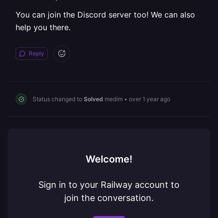
You can join the Discord server too! We can also
help you there.
Reply
Status changed to
Solved
medim
•
over 1 year ago
Welcome!
Sign in to your Railway account to
join the conversation.