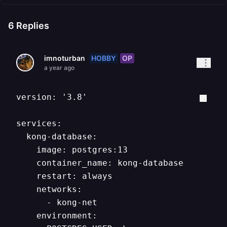
6
Replies
HOBBY
OP
imnoturban
a year ago
version: '3.8'

services:

  kong-database:

    image: postgres:13

    container_name: kong-database

    restart: always

    networks:

      - kong-net

    environment:
