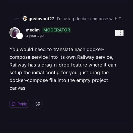
gustavout22
I'm using docker compose with C# for microservices, how can I manage this case, also i'm using Yarp for API Gateway
MODERATOR
medim
a year ago
You would need to translate each docker-
compose service into its own Railway service,
Railway has a drag-n-drop feature where it can
setup the initial config for you, just drag the
docker-compose file into the empty project
canvas
Reply