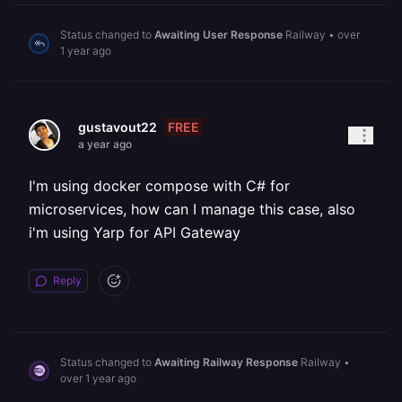
Status changed to
Awaiting User Response
Railway
•
over
1 year ago
FREE
gustavout22
a year ago
I'm using docker compose with C# for
microservices, how can I manage this case, also
i'm using Yarp for API Gateway
Reply
Status changed to
Awaiting Railway Response
Railway
•
over 1 year ago