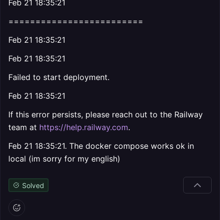
Feb 21 18:35:21
=========================
Feb 21 18:35:21
Feb 21 18:35:21
Failed to start deployment.
Feb 21 18:35:21
If this error persists, please reach out to the Railway
team at
https://help.railway.com
.
Feb 21 18:35:21. The docker compose works ok in
local (im sorry for my english)
Solved