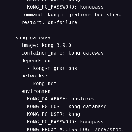
      KONG_PG_PASSWORD: kongpass

    command: kong migrations bootstrap

    restart: on-failure

  kong-gateway:

    image: kong:3.9.0

    container_name: kong-gateway

    depends_on:

      - kong-migrations

    networks:

      - kong-net

    environment:

      KONG_DATABASE: postgres

      KONG_PG_HOST: kong-database

      KONG_PG_USER: kong

      KONG_PG_PASSWORD: kongpass

      KONG_PROXY_ACCESS_LOG: /dev/stdout
