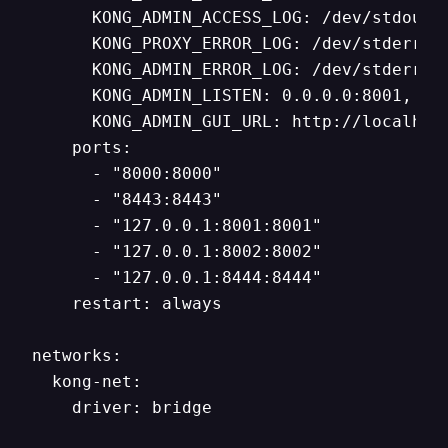
      KONG_ADMIN_ACCESS_LOG: /dev/stdout

      KONG_PROXY_ERROR_LOG: /dev/stderr

      KONG_ADMIN_ERROR_LOG: /dev/stderr

      KONG_ADMIN_LISTEN: 0.0.0.0:8001, 0.0
      KONG_ADMIN_GUI_URL: http://localhost
    ports:

      - "8000:8000"

      - "8443:8443"

      - "127.0.0.1:8001:8001"

      - "127.0.0.1:8002:8002"

      - "127.0.0.1:8444:8444"

    restart: always

networks:

  kong-net:

    driver: bridge
