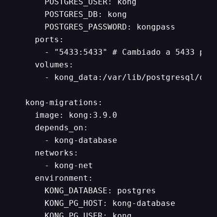
      POSTGRES_USER: kong

      POSTGRES_DB: kong

      POSTGRES_PASSWORD: kongpass

    ports:

      - "5433:5433" # Cambiado a 5433 para
    volumes:

      - kong_data:/var/lib/postgresql/data
  kong-migrations:

    image: kong:3.9.0

    depends_on:

      - kong-database

    networks:

      - kong-net

    environment:

      KONG_DATABASE: postgres

      KONG_PG_HOST: kong-database

      KONG_PG_USER: kong
