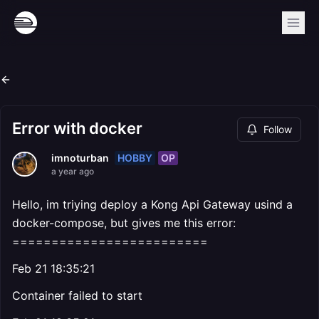
Error with docker
Follow
HOBBY
OP
imnoturban
a year ago
Hello, im triying deploy a Kong Api Gateway usind a
docker-compose, but gives me this error:
=========================
Feb 21 18:35:21
Container failed to start