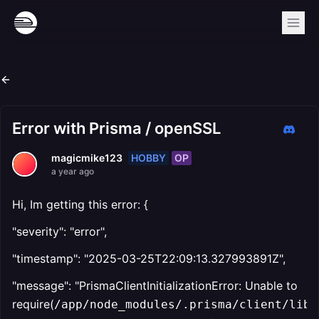
Error with Prisma / openSSL
HOBBY
OP
magicmike123
a year ago
Hi, Im getting this error: {
"severity": "error",
"timestamp": "2025-03-25T22:09:13.327993891Z",
"message": "PrismaClientInitializationError: Unable to
require(
/app/node_modules/.prisma/client/libq