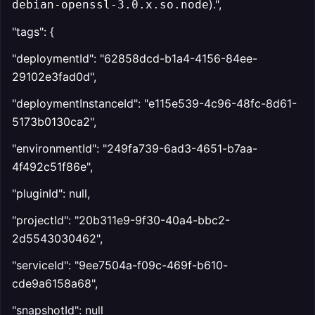
).",
debian-openssl-3.0.x.so.node
"tags": {
"deploymentId": "62858dcd-b1a4-4156-84ee-
29102e3fad0d",
"deploymentInstanceId": "e115e539-4c96-48fc-8d61-
5173b0130ca2",
"environmentId": "249fa739-6ad3-4651-b7aa-
4f492c51f86e",
"pluginId": null,
"projectId": "20b311e9-9f30-40a4-bbc2-
2d5543030462",
"serviceId": "9ee7504a-f09c-469f-b610-
cde9a6158a68",
"snapshotId": null