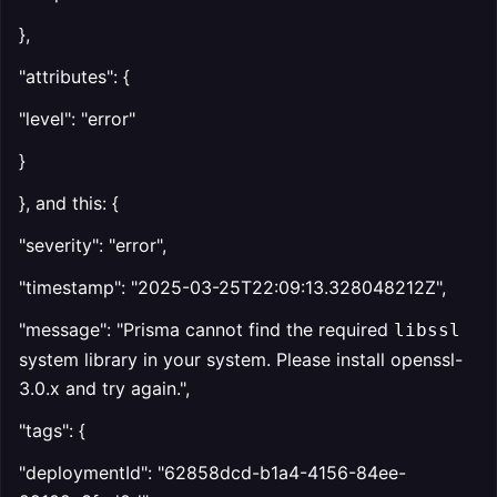
},
"attributes": {
"level": "error"
}
}, and this: {
"severity": "error",
"timestamp": "2025-03-25T22:09:13.328048212Z",
"message": "Prisma cannot find the required
libssl
system library in your system. Please install openssl-
3.0.x and try again.",
"tags": {
"deploymentId": "62858dcd-b1a4-4156-84ee-