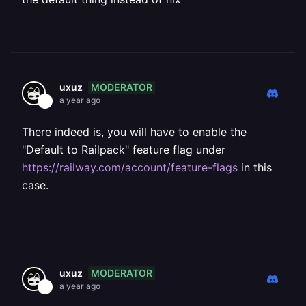
MODERATOR
uxuz
a year ago
There indeed is, you will have to enable the
"Default to Railpack" feature flag under
https://railway.com/account/feature-flags
in this
case.
MODERATOR
uxuz
a year ago