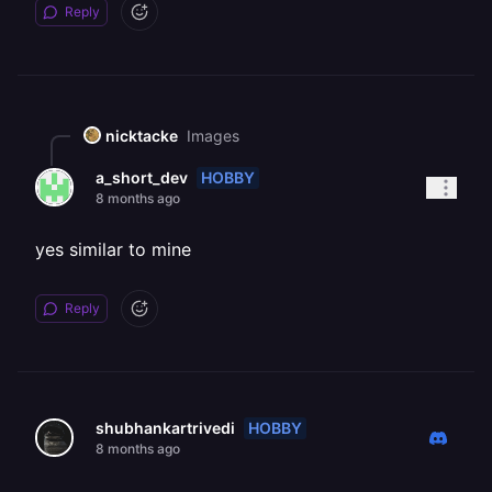
Reply
nicktacke
Images
HOBBY
a_short_dev
8 months ago
yes similar to mine
Reply
HOBBY
shubhankartrivedi
8 months ago