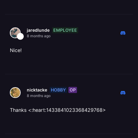
EMPLOYEE
jaredlunde
8 months ago
Nice!
HOBBY
OP
nicktacke
8 months ago
Thanks <:heart:1433841023368429768>