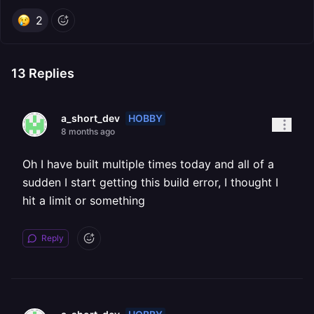
2
13
Replies
HOBBY
a_short_dev
8 months ago
Oh I have built multiple times today and all of a
sudden I start getting this build error, I thought I
hit a limit or something
Reply