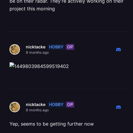
be on their radar. They’re actively working on their
project this morning
HOBBY
OP
nicktacke
8 months ago
HOBBY
OP
nicktacke
8 months ago
Yep, seems to be getting further now