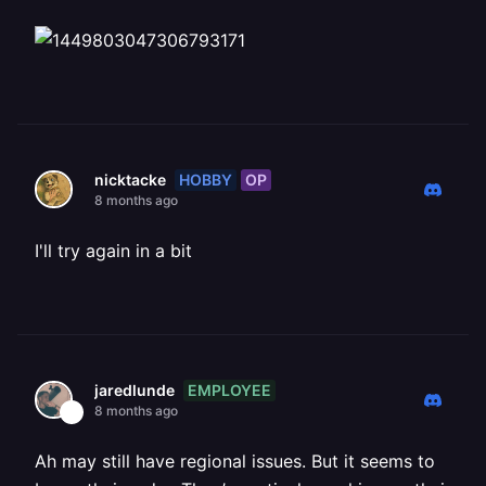
HOBBY
OP
nicktacke
8 months ago
I'll try again in a bit
EMPLOYEE
jaredlunde
8 months ago
Ah may still have regional issues. But it seems to