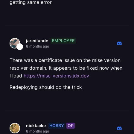
getting same error
EMPLOYEE
jaredlunde
8 months ago
There was a certificate issue on the mise version
resolver domain. It appears to be fixed now when
I load
https://mise-versions.jdx.dev
Redeploying should do the trick
HOBBY
OP
nicktacke
8 months ago