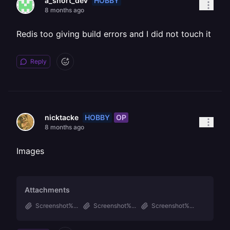
HOBBY
a_short_dev
8 months ago
Redis too giving build errors and I did not touch it
Reply
HOBBY
OP
nicktacke
8 months ago
Images
Attachments
Screenshot%...
Screenshot%...
Screenshot%...