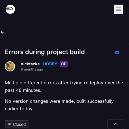
Errors during project build
HOBBY
OP
nicktacke
8 months ago
Multiple different errors after trying redeploy over the
past 48 minutes.
No version changes were made, built successfully
earlier today.
Closed