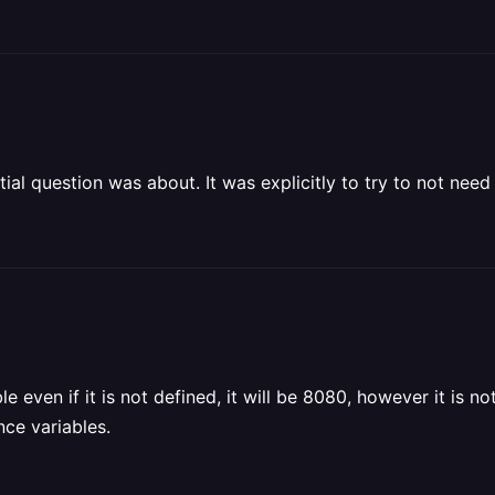
itial question was about. It was explicitly to try to not need t
e even if it is not defined, it will be 8080, however it is no
ce variables.