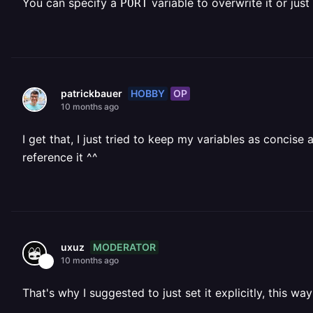
You can specify a
variable to overwrite it or just
PORT
HOBBY
OP
patrickbauer
10 months ago
I get that, I just tried to keep my variables as concise 
reference it ^^
MODERATOR
uxuz
10 months ago
That's why I suggested to just set it explicitly, this way