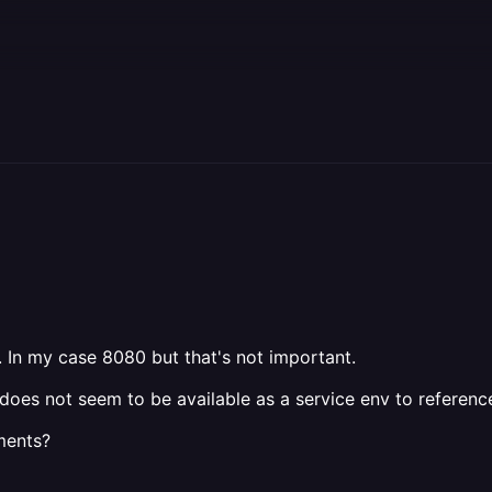
. In my case 8080 but that's not important.
it does not seem to be available as a service env to refere
yments?