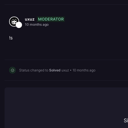
MODERATOR
uxuz
10 months ago
!s
Status changed to
Solved
uxuz
•
10 months ago
S