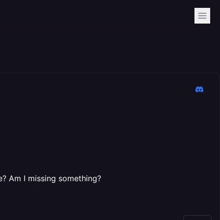
nce? Am I missing something?