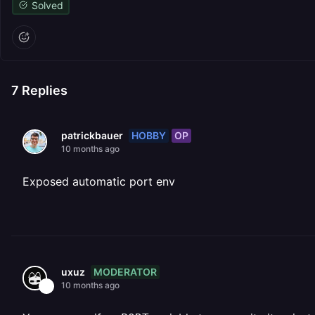
Solved
7
Replies
HOBBY
OP
patrickbauer
10 months ago
Exposed automatic port env
MODERATOR
uxuz
10 months ago