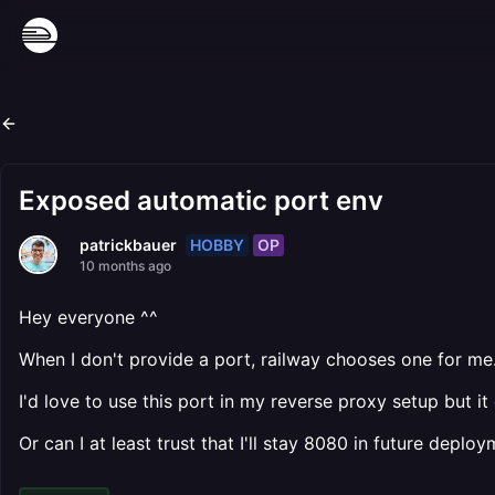
Exposed automatic port env
HOBBY
OP
patrickbauer
10 months ago
Hey everyone ^^
When I don't provide a port, railway chooses one for me
I'd love to use this port in my reverse proxy setup but 
Or can I at least trust that I'll stay 8080 in future deplo