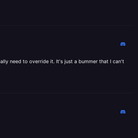
lly need to override it. It's just a bummer that I can't