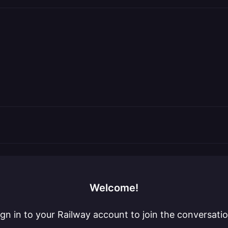
Welcome!
ign in to your Railway account to join the conversatio