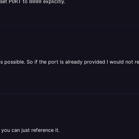
 set
to
explicitly.
PORT
8080
as possible. So if the port is already provided I would not rea
 you can just reference it.