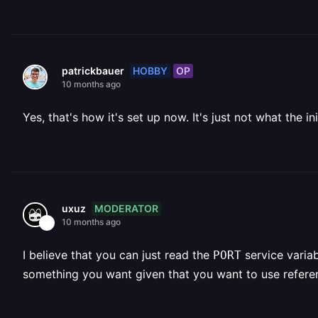
HOBBY
OP
patrickbauer
10 months ago
Yes, that's how it's set up now. It's just not what the in
MODERATOR
uxuz
10 months ago
I believe that you can just read the
service variabl
PORT
something you want given that you want to use referen