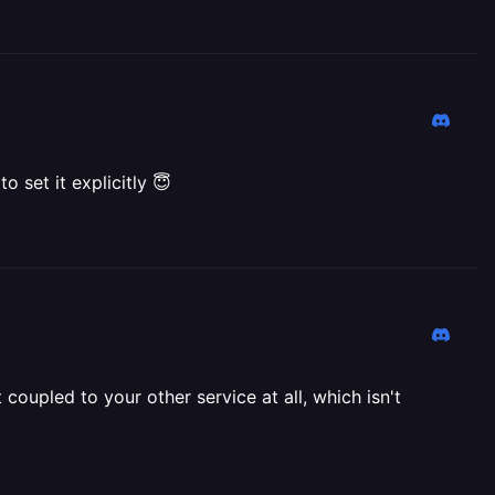
o set it explicitly 😇
t coupled to your other service at all, which isn't