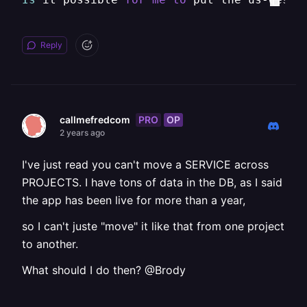
Reply
PRO
OP
callmefredcom
2 years ago
I've just read you can't move a SERVICE across
PROJECTS. I have tons of data in the DB, as I said
the app has been live for more than a year,
so I can't juste "move" it like that from one project
to another.
What should I do then? @Brody