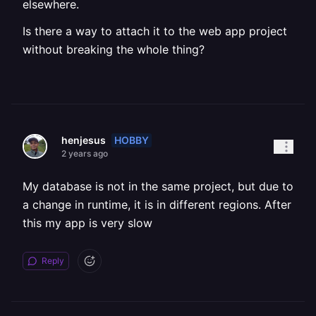
elsewhere.
Is there a way to attach it to the web app project
without breaking the whole thing?
HOBBY
henjesus
2 years ago
My database is not in the same project, but due to
a change in runtime, it is in different regions. After
this my app is very slow
Reply