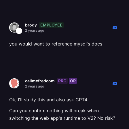
EMPLOYEE
brody
2 years ago
you would want to reference mysql's docs -
PRO
OP
callmefredcom
2 years ago
Ok, I'll study this and also ask GPT4.
Can you confirm nothing will break when
switching the web app's runtime to V2? No risk?