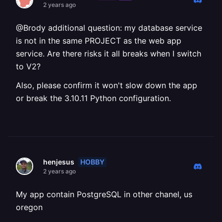
2 years ago
@Brody additional question: my database service
is not in the same PROJECT as the web app
service. Are there risks it all breaks when I switch
to V2?
Also, please confirm it won't slow down the app
or break the 3.10.11 Python configuration.
HOBBY
henjesus
2 years ago
My app contain PostgreSQL in other chanel, us
oregon