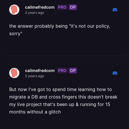
PRO
OP
callmefredcom
2 years ago
the answer probably being "it's not our policy,
sorry"
PRO
OP
callmefredcom
2 years ago
But now I've got to spend time learning how to
migrate a DB and cross fingers this doesn't break
my live project that's been up & running for 15
months without a glitch