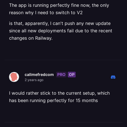
The app is running perfectly fine now, the only
reason why I need to switch to V2
is that, apparently, I can't push any new update
since all new deployments fail due to the recent
changes on Railway.
PRO
OP
callmefredcom
2 years ago
I would rather stick to the current setup, which
has been running perfectly for 15 months