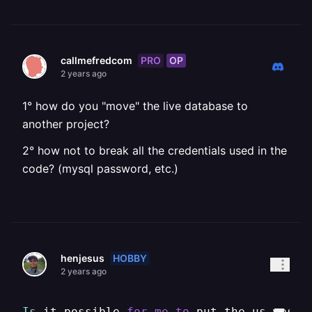
PRO
OP
callmefredcom
2 years ago
1° how do you "move" the live database to
another project?
2° how not to break all the credentials used in the
code? (mysql password, etc.)
HOBBY
henjesus
2 years ago
Is
 it possible 
for
me
to
 put the us-west1