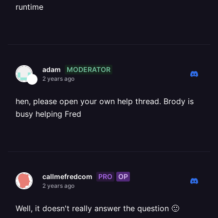
runtime
MODERATOR
adam
2 years ago
hen, please open your own help thread. Brody is
busy helping Fred
PRO
OP
callmefredcom
2 years ago
Well, it doesn't really answer the question 🙂