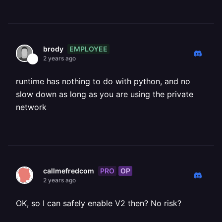
EMPLOYEE
brody
2 years ago
runtime has nothing to do with python, and no
slow down as long as you are using the private
network
PRO
OP
callmefredcom
2 years ago
OK, so I can safely enable V2 then? No risk?