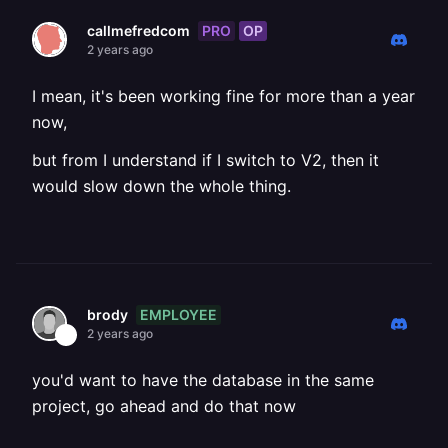
PRO
OP
callmefredcom
2 years ago
I mean, it's been working fine for more than a year
now,
but from I understand if I switch to V2, then it
would slow down the whole thing.
EMPLOYEE
brody
2 years ago
you'd want to have the database in the same
project, go ahead and do that now