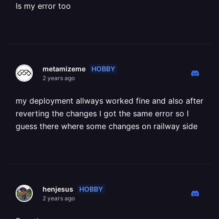
Is my error too
HOBBY
metamizeme
2 years ago
my deployment allways worked fine and also after
reverting the changes I got the same error so I
guess there where some changes on railway side
HOBBY
henjesus
2 years ago