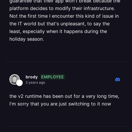
guarantee that their app won't break because the
platform decides to modify their infrastructure.
Not the first time I encounter this kind of issue in
the IT world but that's unpleasant, to say the
least, especially when it happens during the
holiday season.
EMPLOYEE
brody
2 years ago
the v2 runtime has been out for a very long time,
I'm sorry that you are just switching to it now