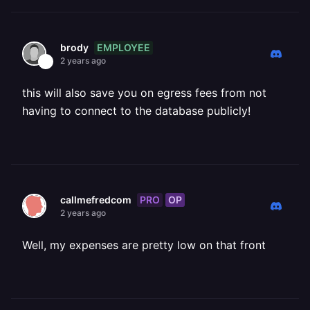
EMPLOYEE
brody
2 years ago
this will also save you on egress fees from not
having to connect to the database publicly!
PRO
OP
callmefredcom
2 years ago
Well, my expenses are pretty low on that front