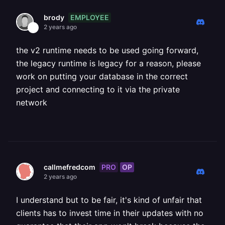
EMPLOYEE
brody
2 years ago
the v2 runtime needs to be used going forward,
the legacy runtime is legacy for a reason, please
work on putting your database in the correct
project and connecting to it via the private
network
PRO
OP
callmefredcom
2 years ago
I understand but to be fair, it's kind of unfair that
clients has to invest time in their updates with no