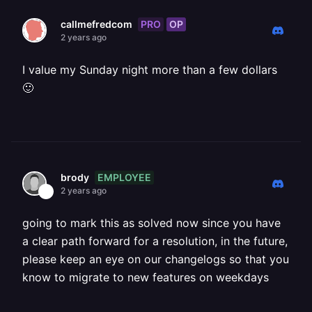
PRO
OP
callmefredcom
2 years ago
I value my Sunday night more than a few dollars
🙂
EMPLOYEE
brody
2 years ago
going to mark this as solved now since you have
a clear path forward for a resolution, in the future,
please keep an eye on our changelogs so that you
know to migrate to new features on weekdays