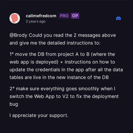
PRO
OP
callmefredcom
2 years ago
@Brody Could you read the 2 messages above
and give me the detailed instructions to:
1° move the DB from project A to B (where the
web app is deployed) + instructions on how to
update the credentials in the app after all the data
tables are live in the new instance of the DB
2° make sure everything goes smoothly when I
switch the Web App to V2 to fix the deployment
bug
I appreciate your support.