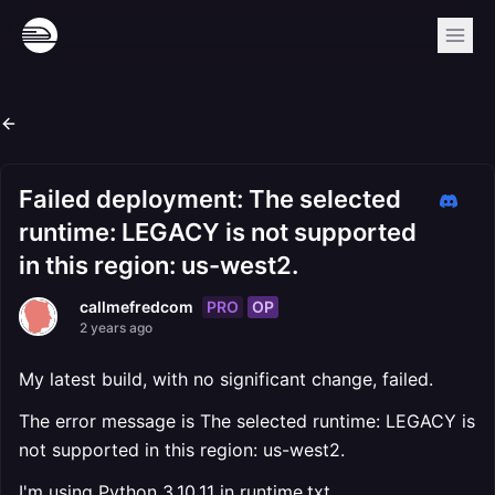
Failed deployment: The selected
runtime: LEGACY is not supported
in this region: us-west2.
PRO
OP
callmefredcom
2 years ago
My latest build, with no significant change, failed.
The error message is The selected runtime: LEGACY is
not supported in this region: us-west2.
I'm using Python 3.10.11 in runtime.txt