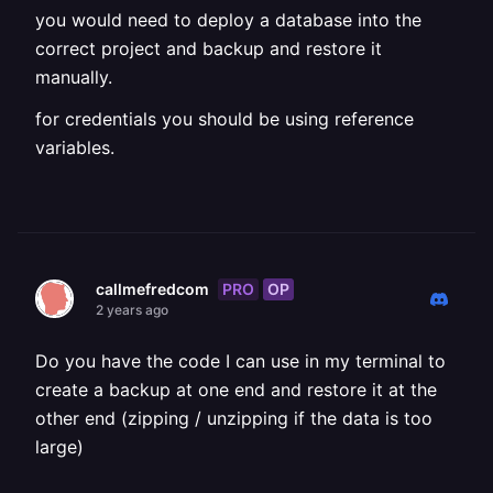
you would need to deploy a database into the
correct project and backup and restore it
manually.
for credentials you should be using reference
variables.
PRO
OP
callmefredcom
2 years ago
Do you have the code I can use in my terminal to
create a backup at one end and restore it at the
other end (zipping / unzipping if the data is too
large)