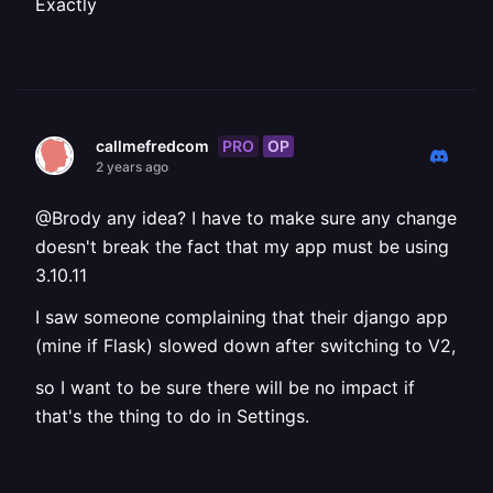
Exactly
PRO
OP
callmefredcom
2 years ago
@Brody any idea? I have to make sure any change
doesn't break the fact that my app must be using
3.10.11
I saw someone complaining that their django app
(mine if Flask) slowed down after switching to V2,
so I want to be sure there will be no impact if
that's the thing to do in Settings.