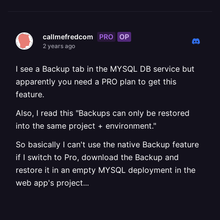
PRO
OP
callmefredcom
2 years ago
I see a Backup tab in the MYSQL DB service but
apparently you need a PRO plan to get this
feature.
Also, I read this "Backups can only be restored
into the same project + environment."
So basically I can't use the native Backup feature
if I switch to Pro, download the Backup and
restore it in an empty MYSQL deployment in the
web app's project...