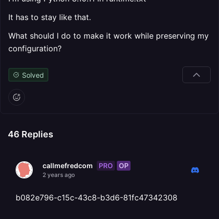
It has to stay like that.
What should I do to make it work while preserving my
configuration?
Solved
46
Replies
PRO
OP
callmefredcom
2 years ago
b082e796-c15c-43c8-b3d6-81fc47342308