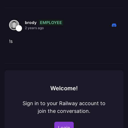
EMPLOYEE
brody
2 years ago
!s
Welcome!
Sign in to your Railway account to
join the conversation.
Login