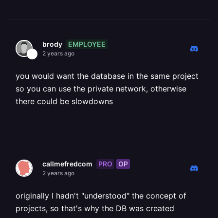
EMPLOYEE
brody
2 years ago
you would want the database in the same project
so you can use the private network, otherwise
there could be slowdowns
PRO
OP
callmefredcom
2 years ago
originally I hadn't "understood" the concept of
projects, so that's why the DB was created