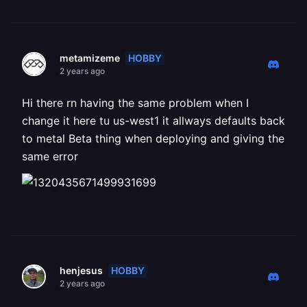
HOBBY
metamizeme
2 years ago
Hi there rn having the same problem when I
change it here tu us-west1 it allways defaults back
to metal Beta thing when deploying and giving the
same error
HOBBY
henjesus
2 years ago