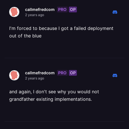
PRO
OP
callmefredcom
2 years ago
I'm forced to because I got a failed deployment
out of the blue
PRO
OP
callmefredcom
2 years ago
and again, I don't see why you would not
grandfather existing implementations.