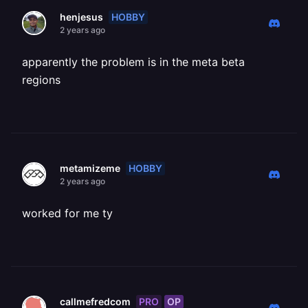
HOBBY
henjesus
2 years ago
apparently the problem is in the meta beta
regions
HOBBY
metamizeme
2 years ago
worked for me ty
PRO
OP
callmefredcom