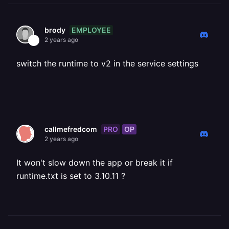
EMPLOYEE
brody
2 years ago
switch the runtime to v2 in the service settings
PRO
OP
callmefredcom
2 years ago
It won't slow down the app or break it if
runtime.txt is set to 3.10.11 ?