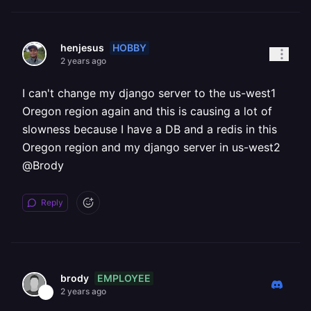
HOBBY
henjesus
2 years ago
I can't change my django server to the us-west1
Oregon region again and this is causing a lot of
slowness because I have a DB and a redis in this
Oregon region and my django server in us-west2
@Brody
Reply
EMPLOYEE
brody
2 years ago