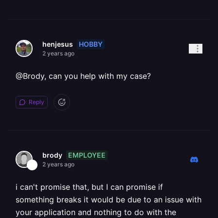
HOBBY
henjesus
2 years ago
@Brody, can you help with my case?
Reply
EMPLOYEE
brody
2 years ago
i can't promise that, but I can promise if
something breaks it would be due to an issue with
your application and nothing to do with the