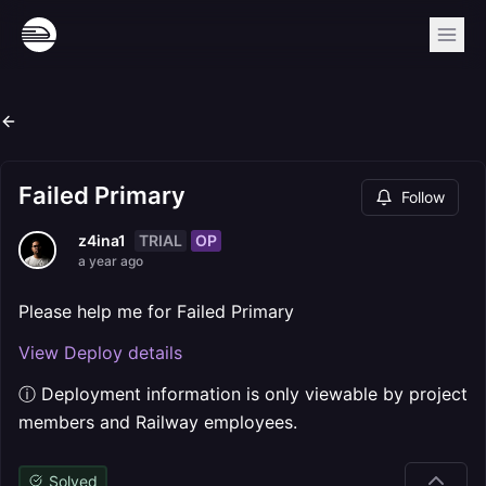
Failed Primary
Follow
TRIAL
OP
z4ina1
a year ago
Please help me for Failed Primary
View Deploy details
ⓘ Deployment information is only viewable by project
members and Railway employees.
Solved