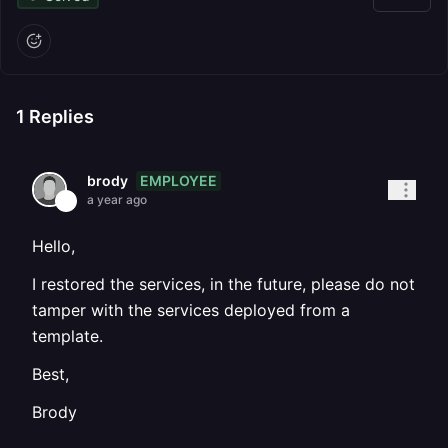
1
Replies
EMPLOYEE
brody
a year ago
Hello,
I restored the services, in the future, please do not
tamper with the services deployed from a
template.
Best,
Brody