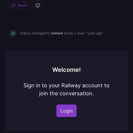
Reply
Status changed to
Solved
brody
•
over 1 year ago
Welcome!
Sign in to your Railway account to
join the conversation.
Login