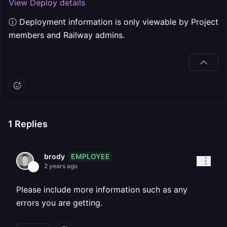
View Deploy details
ⓘ Deployment information is only viewable by Project
members and Railway admins.
1
Replies
EMPLOYEE
brody
2 years ago
Please include more information such as any
errors you are getting.