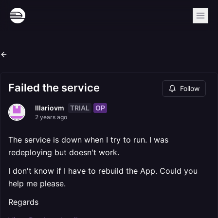
Failed the service
Follow
TRIAL
OP
lllariovm
2 years ago
The service is down when I try to run. I was
redeploying but doesn't work.
I don't know if I have to rebuild the App. Could you
help me please.
Regards