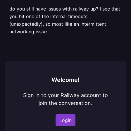
do you still have issues with railway up? I see that
you hit one of the internal timeouts
(unexpectedly), so most like an intermittent
networking issue.
Welcome!
Sign in to your Railway account to
join the conversation.
Login