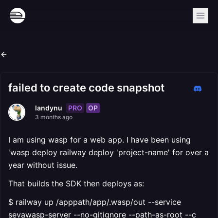
failed to create code snapshot
PRO
OP
landynu
3 months ago
I am using wasp for a web app. I have been using
'wasp deploy railway deploy 'project-name' for over a
year without issue.
That builds the SDK then deploys as:
$ railway up /apppath/app/.wasp/out --service
sevawasp-server --no-gitignore --path-as-root --c