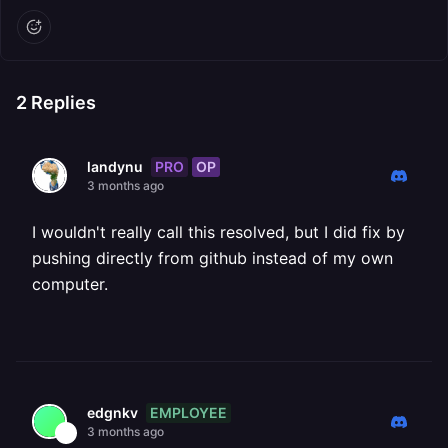
2
Replies
PRO
OP
landynu
3 months ago
I wouldn't really call this resolved, but I did fix by
pushing directly from github instead of my own
computer.
EMPLOYEE
edgnkv
3 months ago