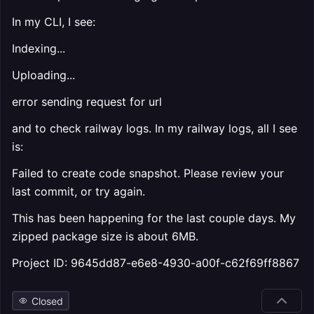
In my CLI, I see:
Indexing...
Uploading...
error sending request for url
and to check railway logs. In my railway logs, all I see
is:
Failed to create code snapshot. Please review your
last commit, or try again.
This has been happening for the last couple days. My
zipped package size is about 6MB.
Project ID: 9645dd87-e6e8-4930-a00f-c62f69ff8867
Closed