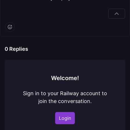
0
Replies
Welcome!
Sign in to your Railway account to
join the conversation.
Login