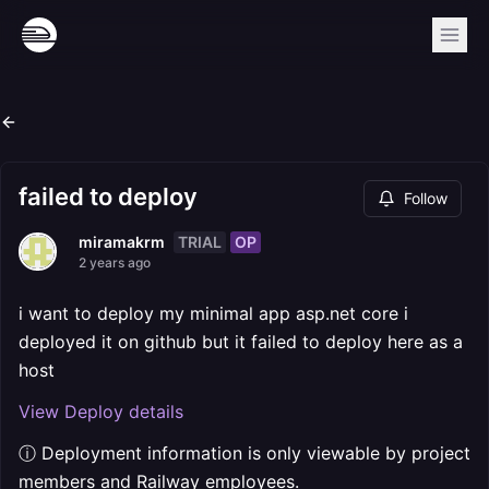
failed to deploy
Follow
TRIAL
OP
miramakrm
2 years ago
i want to deploy my minimal app asp.net core i
deployed it on github but it failed to deploy here as a
host
View Deploy details
ⓘ Deployment information is only viewable by project
members and Railway employees.