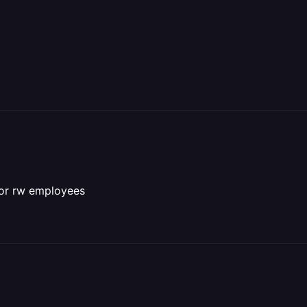
 for rw employees