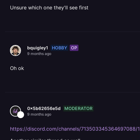
Unsure which one they'll see first
HOBBY
OP
bquigley1
9 months ago
Oh ok
MODERATOR
0x5b62656e5d
9 months ago
https://discord.com/channels/713503345364697088