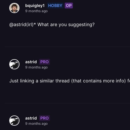
HOBBY
OP
bquigley1
9 months ago
@astrid(irl)* What are you suggesting?
PRO
astrid
9 months ago
Just linking a similar thread (that contains more info)
PRO
astrid
9 months ago