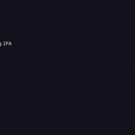
ng 2FA