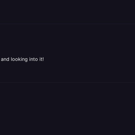
and looking into it!