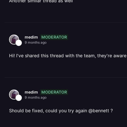
Another similar thread as well
MODERATOR
medim
9 months ago
Hi! I've shared this thread with the team, they're aware 
MODERATOR
medim
9 months ago
Should be fixed, could you try again @bennett ?