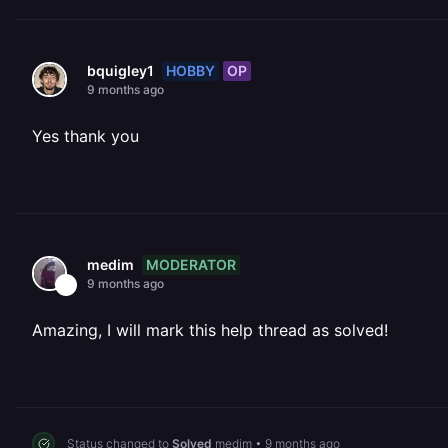
HOBBY
OP
bquigley1
9 months ago
Yes thank you
MODERATOR
medim
9 months ago
Amazing, I will mark this help thread as solved!
Status changed to
Solved
medim
•
9 months ago