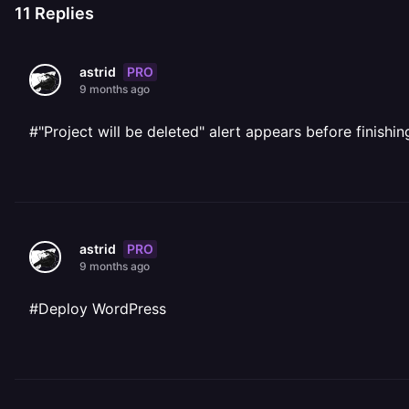
11
Replies
PRO
astrid
9 months ago
#"Project will be deleted" alert appears before finishi
PRO
astrid
9 months ago
#Deploy WordPress