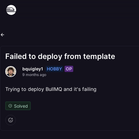
Failed to deploy from template
HOBBY
OP
bquigley1
9 months ago
Trying to deploy BullMQ and it's failing
Solved